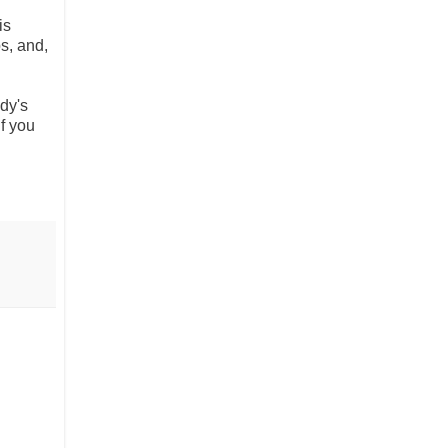
is
s, and,
dy's
f you