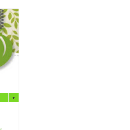
▼
e
.