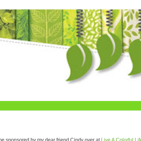
me sponsored by my dear friend Cindy over at
Live A Colorful Lif