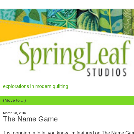
explorations in modern quilting
March 28, 2016
The Name Game
Just popping in to let you know I'm featured on The Name Ga