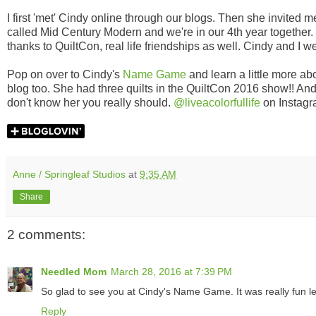
I first 'met' Cindy online through our blogs. Then she invited
called Mid Century Modern and we're in our 4th year together.
thanks to QuiltCon, real life friendships as well. Cindy and I 
Pop on over to Cindy's
Name Game
and learn a little more a
blog too. She had three quilts in the QuiltCon 2016 show!! An
don't know her you really should.
@liveacolorfullife
on Instagr
Anne / Springleaf Studios
at
9:35 AM
Share
2 comments:
Needled Mom
March 28, 2016 at 7:39 PM
So glad to see you at Cindy's Name Game. It was really fun l
Reply