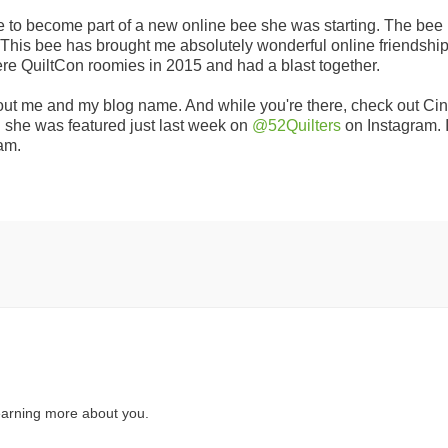
 me to become part of a new online bee she was starting. The bee 
 This bee has brought me absolutely wonderful online friendship
were QuiltCon roomies in 2015 and had a blast together.
bout me and my blog name. And while you're there, check out Cin
d she was featured just last week on
@52Quilters
on Instagram. I
am.
earning more about you.