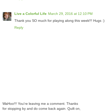
Live a Colorful Life
March 29, 2016 at 12:10 PM
Thank you SO much for playing along this week!!! Hugs :)
Reply
WaHoo!!! You're leaving me a comment. Thanks
for stopping by and do come back again. Quilt on,