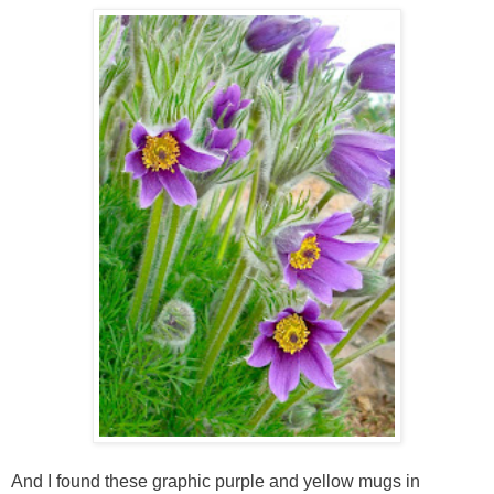
And I found these graphic purple and yellow mugs in