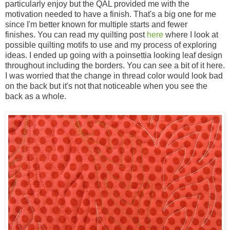
particularly enjoy but the QAL provided me with the
motivation needed to have a finish. That's a big one for me
since I'm better known for multiple starts and fewer
finishes. You can read my quilting post
here
where I look at
possible quilting motifs to use and my process of exploring
ideas. I ended up going with a poinsettia looking leaf design
throughout including the borders. You can see a bit of it here.
I was worried that the change in thread color would look bad
on the back but it's not that noticeable when you see the
back as a whole.