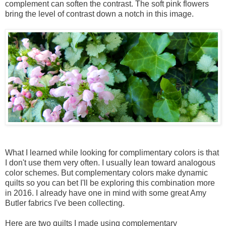
complement can soften the contrast. The soft pink flowers
bring the level of contrast down a notch in this image.
What I learned while looking for complimentary colors is that
I don't use them very often. I usually lean toward analogous
color schemes. But complementary colors make dynamic
quilts so you can bet I'll be exploring this combination more
in 2016. I already have one in mind with some great Amy
Butler fabrics I've been collecting.
Here are two quilts I made using complementary