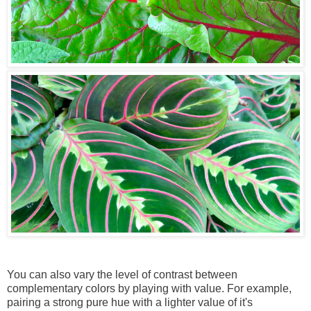
You can also vary the level of contrast between
complementary colors by playing with value. For example,
pairing a strong pure hue with a lighter value of it's