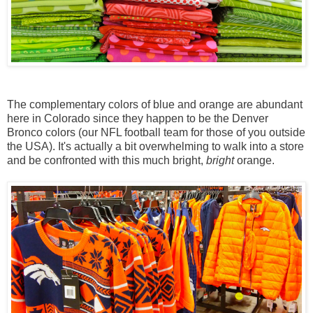
The complementary colors of blue and orange are abundant
here in Colorado since they happen to be the Denver
Bronco colors (our NFL football team for those of you outside
the USA). It's actually a bit overwhelming to walk into a store
and be confronted with this much bright,
bright
orange.