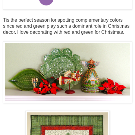
Tis the perfect season for spotting complementary colors
since red and green play such a dominant role in Christmas
decor. I love decorating with red and green for Christmas.