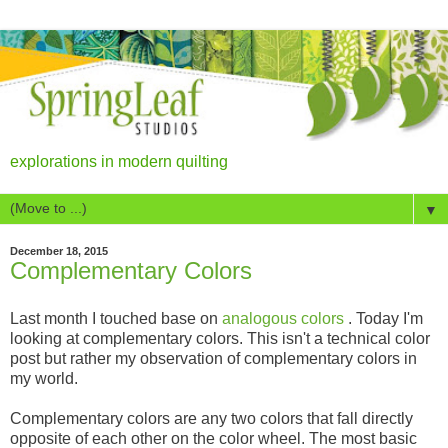
explorations in modern quilting
▼
December 18, 2015
Complementary Colors
Last month I touched base on
analogous colors
. Today I'm
looking at complementary colors. This isn't a technical color
post but rather my observation of complementary colors in
my world.
Complementary colors are any two colors that fall directly
opposite of each other on the color wheel. The most basic