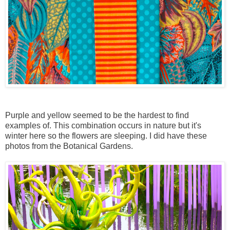
Purple and yellow seemed to be the hardest to find
examples of. This combination occurs in nature but it's
winter here so the flowers are sleeping. I did have these
photos from the Botanical Gardens.