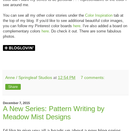
see around me.
You can see all my other color stories under the
Color Inspiration
tab at
the top of my blog. If you'd like to see additional beautiful color images,
you can follow my Pinterest color boards
here
. I've also added a board on
complementary colors
here
. Do check it out. There are some fabulous
photos.
Anne / Springleaf Studios
at
12:54 PM
7 comments:
Share
December 7, 2015
A New Series: Pattern Writing by
Meadow Mist Designs
I'd like to give you all a heads up about a new blog series