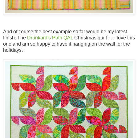
And of course the best example so far would be my latest
finish. The
Drunkard's Path QAL
Christmas quilt . . . love this
one and am so happy to have it hanging on the wall for the
holidays.