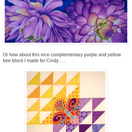
Or how about this nice complementary purple and yellow
bee block I made for Cindy . . .