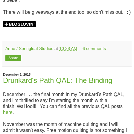
sidebar.
There will be giveaways at the end too, so don't miss out. : )
Anne / Springleaf Studios
at
10:38 AM
6 comments:
Share
December 1, 2015
Drunkard's Path QAL: The Binding
December . . . the final month in my Drunkard's Path QAL,
and I'm thrilled to say I'm starting the month with a
finish. WaHoo!!! You can find all the previous QAL posts
here
.
November was the month of machine quilting and I will
admit it wasn't easy. Free motion quilting is not something I