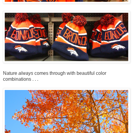
Nature
always
comes through with beautiful color
combinations . . .