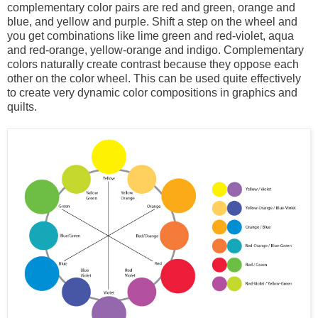
complementary color pairs are red and green, orange and
blue, and yellow and purple. Shift a step on the wheel and
you get combinations like lime green and red-violet, aqua
and red-orange, yellow-orange and indigo. Complementary
colors naturally create contrast because they oppose each
other on the color wheel. This can be used quite effectively
to create very dynamic color compositions in graphics and
quilts.