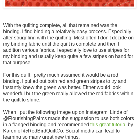
With the quilting complete, all that remained was the
binding. I find binding a relatively easy process. Especially
after struggling with the quilting. Most often I don't decide on
my binding fabric until the quilt is complete and then I
audition various fabrics. I especially love to use stripes for
my binding and usually keep quite a few stripes on hand for
that purpose.
For this quilt I pretty much assumed it would be a red
binding. I pulled out both red and green stripes to try and
instantly knew the green was better. Either would look
wonderful but the green really allowed the red fabrics within
the quilt to shine.
When I put the following image up on Instagram, Linda of
@FlourishingPalms made the suggestion to use both colors
in a flanged binding and recommended
this great tutorial
by
Karen of @RedBirdQuiltCo. Social media can lead to
learning so many great new things.