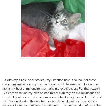
As with my single color stories, my intention here is to look for these
color combinations in my own personal world. To
see
the colors around
me in my house, my environment and my experiences. For that reason
I've chosen to use my own photos rather than rely on the abundance of
beautiful photos and color schemes available through sites like Pinterest
and Design Seeds. These sites are wonderful places for inspiration on
color but I want my series to be personal . . . representative of the color I