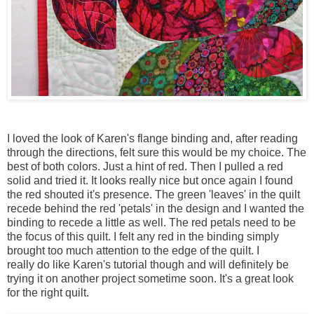
I loved the look of Karen's flange binding and, after reading
through the directions, felt sure this would be my choice. The
best of both colors. Just a hint of red. Then I pulled a red
solid and tried it. It looks really nice but once again I found
the red shouted it's presence. The green 'leaves' in the quilt
recede behind the red 'petals' in the design and I wanted the
binding to recede a little as well. The red petals need to be
the focus of this quilt. I felt any red in the binding simply
brought too much attention to the edge of the quilt. I
really do like Karen's tutorial though and will definitely be
trying it on another project sometime soon. It's a great look
for the right quilt.