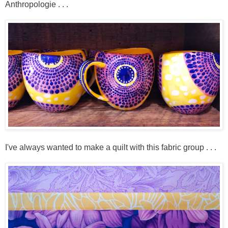
Anthropologie . . .
I've always wanted to make a quilt with this fabric group . . .