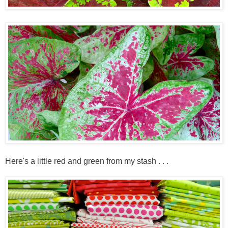
Here's a little red and green from my stash . . .