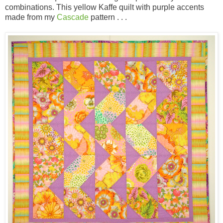
combinations. This yellow Kaffe quilt with purple accents
made from my
Cascade
pattern . . .