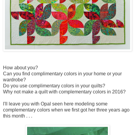
How about you?
Can you find complimentary colors in your home or your
wardrobe?
Do you use complimentary colors in your quilts?
Why not make a quilt with complementary colors in 2016?
I'll leave you with Opal seen here modeling some
complementary colors when we first got her three years ago
this month . . .