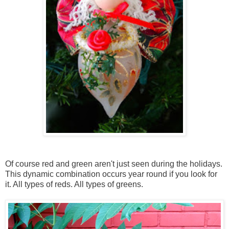
Of course red and green aren't just seen during the holidays.
This dynamic combination occurs year round if you look for
it. All types of reds. All types of greens.