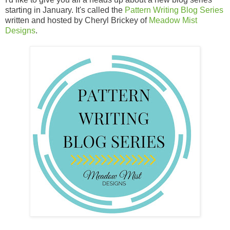
starting in January. It's called the
Pattern Writing Blog Series
written and hosted by Cheryl Brickey of
Meadow Mist
Designs
.