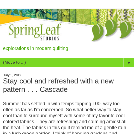
explorations in modern quilting
▼
July 5, 2012
Stay cool and refreshed with a new
pattern . . . Cascade
Summer has settled in with temps topping 100- way too
often as far as I'm concerned. So what better way to stay
cool than to surround myself with some of my favorite cool
colored fabrics. They are refreshing and calming amidst all
the heat. The fabrics in this quilt remind me of a gentle rain
in a lush green garden. I think of hanging gardens and