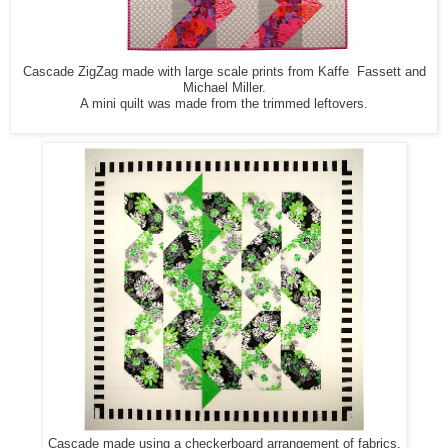
Cascade ZigZag made with large scale prints from Kaffe Fassett and
Michael Miller.
A mini quilt was made from the trimmed leftovers.
Cascade made using a checkerboard arrangement of fabrics.