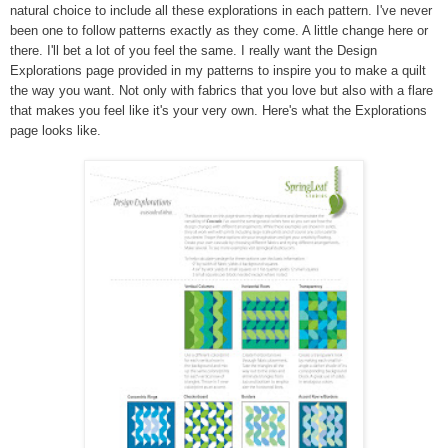
natural choice to include all these explorations in each pattern. I've never
been one to follow patterns exactly as they come. A little change here or
there. I'll bet a lot of you feel the same. I really want the Design
Explorations page provided in my patterns to inspire you to make a quilt
the way you want. Not only with fabrics that you love but also with a flare
that makes you feel like it's your very own. Here's what the Explorations
page looks like.