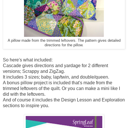
A pillow made from the trimmed leftovers. The pattern gives detailed
directions for the pillow.
So here's what included:
Cascade gives directions and yardage for 2 different
versions; Scrappy and ZigZag.
It includes 3 sizes; baby, lap/twin, and double/queen.
A bonus pillow project is included that's made from the
trimmed leftovers of the quilt. Or you can make a mini like I
did with the leftovers.
And of course it includes the Design Lesson and Exploration
sections to inspire you.