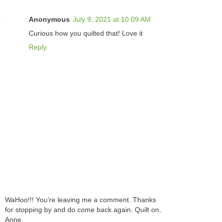
Anonymous
July 9, 2021 at 10:09 AM
Curious how you quilted that! Love it
Reply
WaHoo!!! You're leaving me a comment. Thanks
for stopping by and do come back again. Quilt on,
Anne.