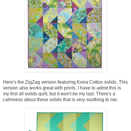
Here's the ZigZag version featuring Kona Cotton solids. This
version also works great with prints. I have to admit this is
my first all solids quilt, but it won't be my last. There's a
calmness about these solids that is very soothing to me.