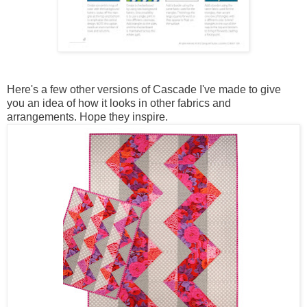
Here's a few other versions of Cascade I've made to give
you an idea of how it looks in other fabrics and
arrangements. Hope they inspire.