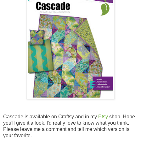
Cascade is available
on Craftsy and
in my
Etsy
shop. Hope
you'll give it a look. I'd really love to know what you think.
Please leave me a comment and tell me which version is
your favorite.