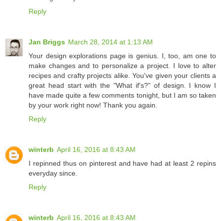
Reply
Jan Briggs
March 28, 2014 at 1:13 AM
Your design explorations page is genius. I, too, am one to
make changes and to personalize a project. I love to alter
recipes and crafty projects alike. You've given your clients a
great head start with the "What if's?" of design. I know I
have made quite a few comments tonight, but I am so taken
by your work right now! Thank you again.
Reply
winterb
April 16, 2016 at 8:43 AM
I repinned thus on pinterest and have had at least 2 repins
everyday since.
Reply
winterb
April 16, 2016 at 8:43 AM