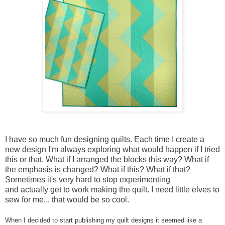
I have so much fun designing quilts. Each time I create a
new design I'm always exploring what would happen if I tried
this or that. What if I arranged the blocks this way? What if
the emphasis is changed? What if this? What if that?
Sometimes it's very hard to stop experimenting
and actually get to work making the quilt. I need little elves to
sew for me... that would be so cool.
When I decided to start publishing my quilt designs it seemed like a