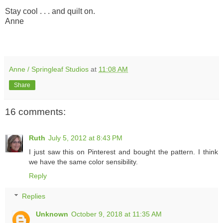
Stay cool . . . and quilt on.
Anne
Anne / Springleaf Studios
at
11:08 AM
Share
16 comments:
Ruth
July 5, 2012 at 8:43 PM
I just saw this on Pinterest and bought the pattern. I think
we have the same color sensibility.
Reply
Replies
Unknown
October 9, 2018 at 11:35 AM