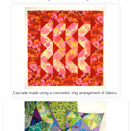
Cascade made using a concentric ring arrangement of fabrics.