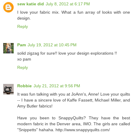
sew katie did
July 8, 2012 at 6:17 PM
I love your fabric mix. What a fun array of looks with one
design.
Reply
Pam
July 19, 2012 at 10:45 PM
solid zigzag for sure!! love your design explorations !!
xo pam
Reply
Robbie
July 21, 2012 at 9:56 PM
It was fun talking with you at JoAnn's, Anne! Love your quilts
-- I have a sincere love of Kaffe Fassett, Michael Miller, and
Amy Butler fabrics!
Have you been to SnappyQuilts? They have the best
modern fabric in the Denver area, IMO. The girls are called
"Snippetts" hahaha. http://www.snappyquilts.com/