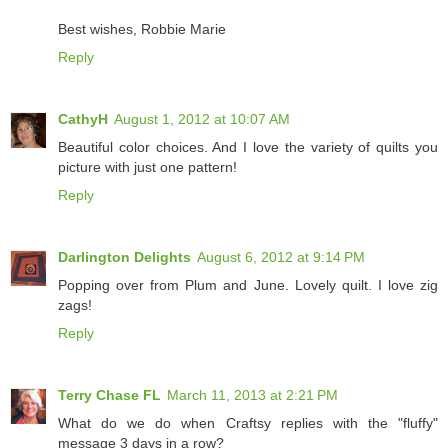
Best wishes, Robbie Marie
Reply
CathyH
August 1, 2012 at 10:07 AM
Beautiful color choices. And I love the variety of quilts you
picture with just one pattern!
Reply
Darlington Delights
August 6, 2012 at 9:14 PM
Popping over from Plum and June. Lovely quilt. I love zig
zags!
Reply
Terry Chase FL
March 11, 2013 at 2:21 PM
What do we do when Craftsy replies with the "fluffy"
message 3 days in a row?