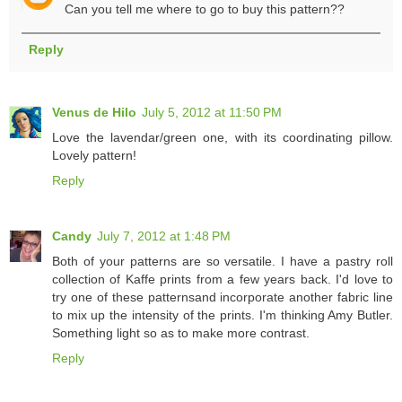
Can you tell me where to go to buy this pattern??
Reply
Venus de Hilo
July 5, 2012 at 11:50 PM
Love the lavendar/green one, with its coordinating pillow.
Lovely pattern!
Reply
Candy
July 7, 2012 at 1:48 PM
Both of your patterns are so versatile. I have a pastry roll
collection of Kaffe prints from a few years back. I'd love to
try one of these patternsand incorporate another fabric line
to mix up the intensity of the prints. I'm thinking Amy Butler.
Something light so as to make more contrast.
Reply