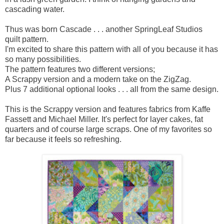
cascading water.
Thus was born Cascade . . . another SpringLeaf Studios
quilt pattern.
I'm excited to share this pattern with all of you because it has
so many possibilities.
The pattern features two different versions;
A Scrappy version and a modern take on the ZigZag.
Plus 7 additional optional looks . . . all from the same design.
This is the Scrappy version and features fabrics from Kaffe
Fassett and Michael Miller. It's perfect for layer cakes, fat
quarters and of course large scraps. One of my favorites so
far because it feels so refreshing.