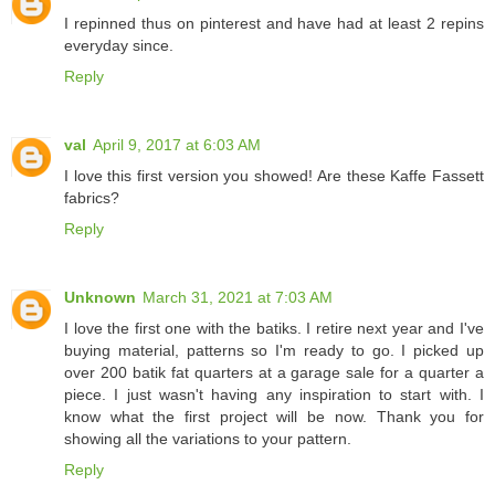
I repinned thus on pinterest and have had at least 2 repins
everyday since.
Reply
val
April 9, 2017 at 6:03 AM
I love this first version you showed! Are these Kaffe Fassett
fabrics?
Reply
Unknown
March 31, 2021 at 7:03 AM
I love the first one with the batiks. I retire next year and I've
buying material, patterns so I'm ready to go. I picked up
over 200 batik fat quarters at a garage sale for a quarter a
piece. I just wasn't having any inspiration to start with. I
know what the first project will be now. Thank you for
showing all the variations to your pattern.
Reply