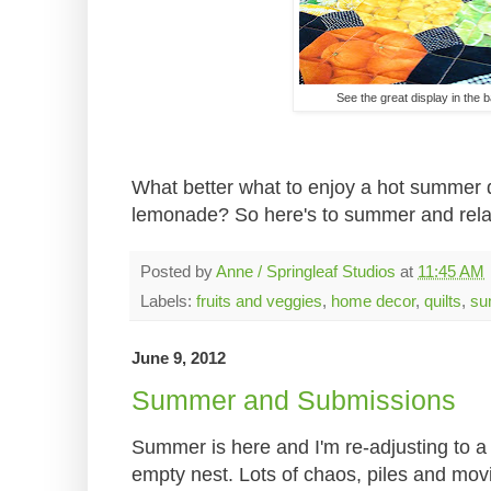
See the great display in the 
What better what to enjoy a hot summer d
lemonade? So here's to summer and relax
Posted by
Anne / Springleaf Studios
at
11:45 AM
Labels:
fruits and veggies
,
home decor
,
quilts
,
su
June 9, 2012
Summer and Submissions
Summer is here and I'm re-adjusting to a fu
empty nest. Lots of chaos, piles and mov