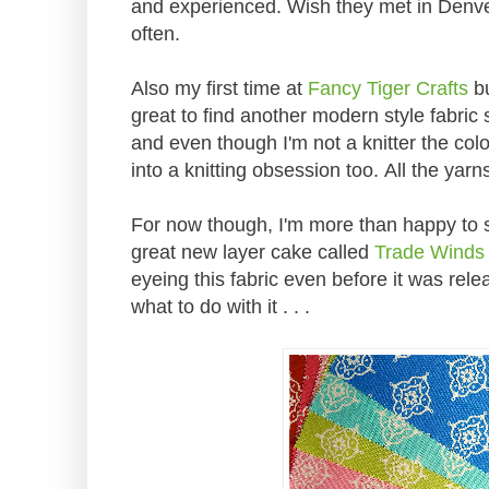
and experienced. Wish they met in Denver
often.
Also my first time at
Fancy Tiger Crafts
bu
great to find another modern style fabric s
and even though I'm not a knitter the col
into a knitting obsession too. All the yar
For now though, I'm more than happy to st
great new layer cake called
Trade Winds 
eyeing this fabric even before it was rele
what to do with it . . .