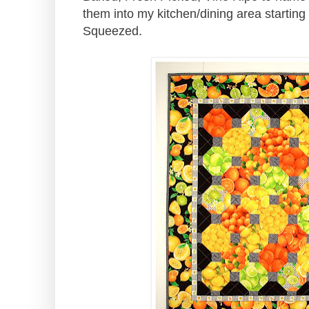
them into my kitchen/dining area starting
Squeezed.