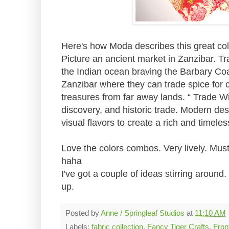
Here's how Moda describes this great col
Picture an ancient market in Zanzibar. T
the Indian ocean braving the Barbary Coa
Zanzibar where they can trade spice for c
treasures from far away lands. “ Trade Wi
discovery, and historic trade. Modern desi
visual flavors to create a rich and timeles
Love the colors combos. Very lively. Mus
haha
I've got a couple of ideas stirring aroun
up.
Posted by
Anne / Springleaf Studios
at
11:10 AM
Labels:
fabric collection
,
Fancy Tiger Crafts
,
Fron