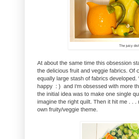
The juicy dis
At about the same time this obsession st
the delicious fruit and veggie fabrics. Of 
equally large stash of fabrics develope
happy : ) and I'm obsessed with more than
the initial idea was to make one single q
imagine the right quilt. Then it hit me . . 
own fruity/veggie theme.