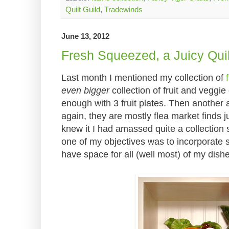
Quilt Guild
,
Tradewinds
June 13, 2012
Fresh Squeezed, a Juicy Quil
Last month I mentioned my collection of
even bigger
collection of fruit and veggie 
enough with 3 fruit plates. Then another
again, they are mostly flea market finds ju
knew it I had amassed quite a collection
one of my objectives was to incorporate 
have space for all (well most) of my dish