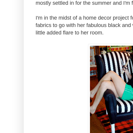
mostly settled in for the summer and I'm fi
I'm in the midst of a home decor project 
fabrics to go with her fabulous black and 
little added flare to her room.