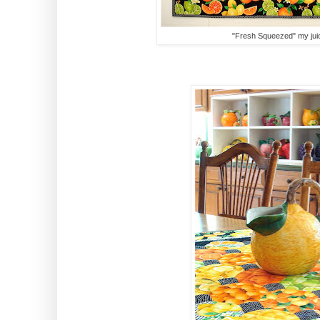
"Fresh Squeezed" my jui