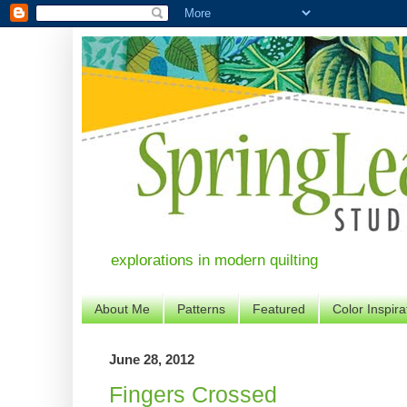
explorations in modern quilting
About Me
Patterns
Featured
Color Inspira
June 28, 2012
Fingers Crossed