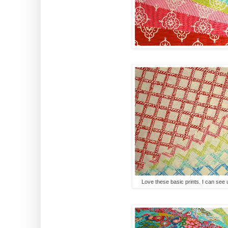
Love these basic prints. I can see us