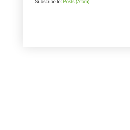
Subscribe to:
Posts (Atom)