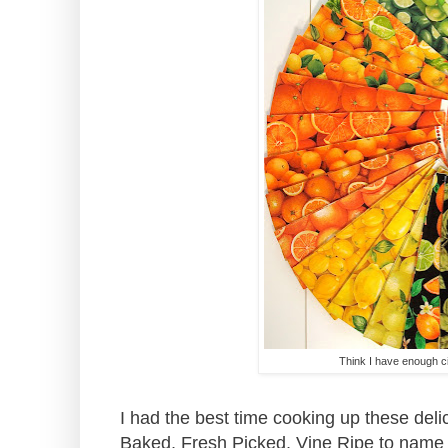
Think I have enough ci
I had the best time cooking up these del
Baked, Fresh Picked, Vine Ripe to name a