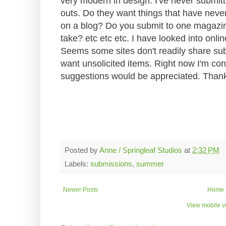
very modern in design. I've never submit
outs. Do they want things that have neve
on a blog? Do you submit to one magazin
take? etc etc etc. I have looked into onli
Seems some sites don't readily share sub
want unsolicited items. Right now I'm co
suggestions would be appreciated. Than
Posted by
Anne / Springleaf Studios
at
2:32 PM
Labels:
submissions
,
summer
Newer Posts
Home
View mobile v