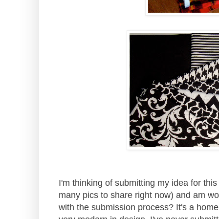
I'm thinking of submitting my idea for thi
many pics to share right now) and am wo
with the submission process? It's a home 