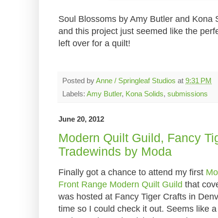
Soul Blossoms by Amy Butler and Kona Soli
and this project just seemed like the perfe
left over for a quilt!
Posted by
Anne / Springleaf Studios
at
9:31 PM
Labels:
Amy Butler
,
Kona Solids
,
submissions
June 20, 2012
Modern Quilt Guild, Fancy Ti
Tradewinds by Moda
Finally got a chance to attend my first
Mod
Front Range Modern Quilt Guild
that cov
was hosted at Fancy Tiger Crafts in Denve
time so I could check it out. Seems like a