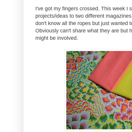
I've got my fingers crossed. This week I 
projects/ideas to two different magazines. 
don't know all the ropes but just wanted to
Obviously can't share what they are but h
might be involved.