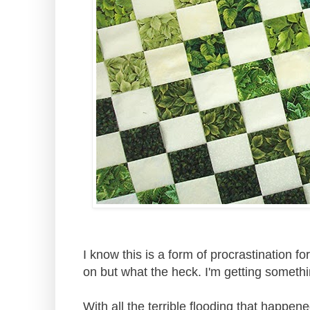
I know this is a form of procrastination fo
on but what the heck. I'm getting someth
With all the terrible flooding that happen