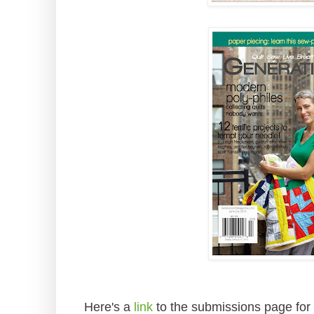
Here's a
link
to the submissions page for