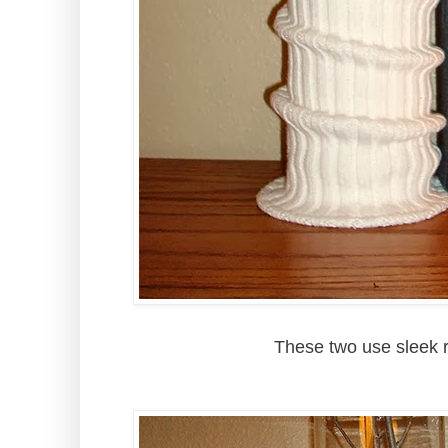
These two use sleek 