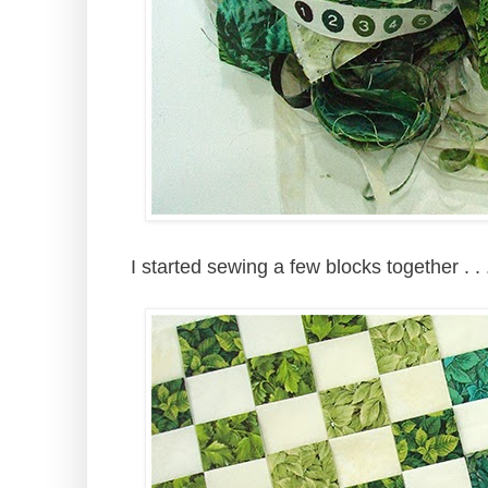
I started sewing a few blocks together . 