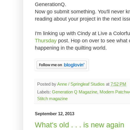
GenerationQ.
Now go submit something. You'll never kno
reading about your project in the next iss
I'm linking up with Cindy at Live a Colorfu
Thursday
post. Hop on over to see what
happening in the quilting world.
Posted by
Anne / Springleaf Studios
at
7:52 PM
Labels:
Generation Q Magazine
,
Modern Patchw
Stitch magazine
September 12, 2013
What's old . . . is new again