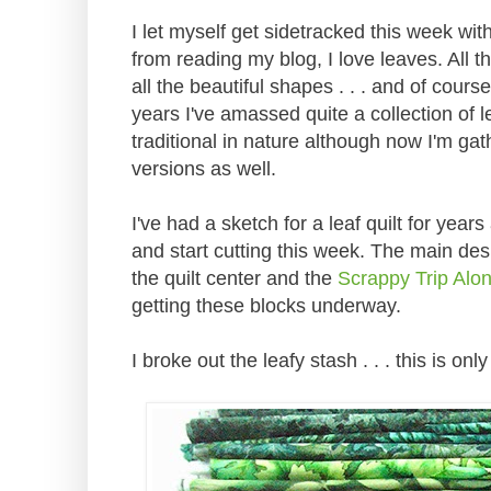
I let myself get sidetracked this week wit
from reading my blog, I love leaves. All t
all the beautiful shapes . . . and of cours
years I've amassed quite a collection of 
traditional in nature although now I'm 
versions as well.
I've had a sketch for a leaf quilt for year
and start cutting this week. The main des
the quilt center and the
Scrappy Trip Alo
getting these blocks underway.
I broke out the leafy stash . . . this is only 