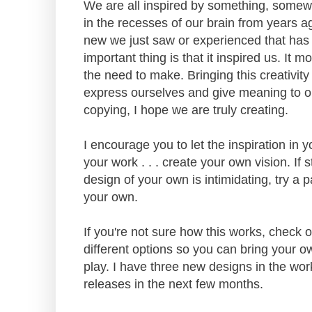
We are all inspired by something, somewh
in the recesses of our brain from years a
new we just saw or experienced that has n
important thing is that it inspired us. It 
the need to make. Bringing this creativity
express ourselves and give meaning to o
copying, I hope we are truly creating.
I encourage you to let the inspiration in y
your work . . . create your own vision. If s
design of your own is intimidating, try a p
your own.
If you're not sure how this works, check
different options so you can bring your ow
play. I have three new designs in the wor
releases in the next few months.