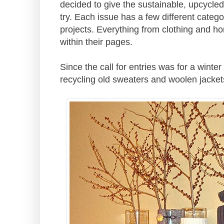
decided to give the sustainable, upcycle
try. Each issue has a few different catego
projects. Everything from clothing and h
within their pages.
Since the call for entries was for a winter
recycling old sweaters and woolen jacket