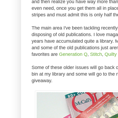
and then realize you have way more than 
even need, once you get them all in plac
stripes and must admit this is only half th
The main area I've been tackling recently
disposing of old publications. I love ma
years have accumulated quite a library. 
and some of the old publications just are
favorites are
Generation Q
,
Stitch
,
Quilty
Some of these older issues will go back o
bin at my library and some will go to the
giveaway.