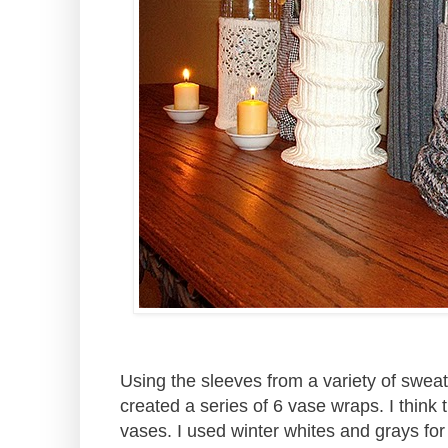
Using the sleeves from a variety of sweat
created a series of 6 vase wraps. I think 
vases. I used winter whites and grays for 