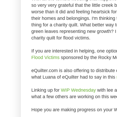
so very very grateful that the little creek
worse than it did and feeling heartsick fo
their homes and belongings. I'm thinking t
thing for a charity quilt. What better way
green leaves representing new growth? I 
charity quilt for flood victims.
If you are interested in helping, one optio
Flood Victims
sponsored by the Rocky M
eQuilter.com is also offering to distribute
what Luana of eQuilter had to say in this
Linking up for
WIP Wednesday
with lee a
what a few others are working on this we
Hope you are making progress on your W