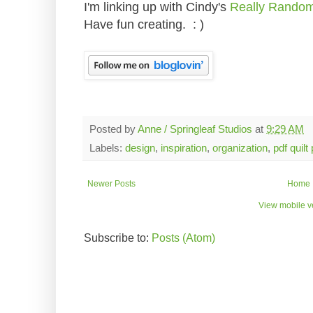
I'm linking up with Cindy's
Really Rando
Have fun creating. : )
Posted by
Anne / Springleaf Studios
at
9:29 AM
Labels:
design
,
inspiration
,
organization
,
pdf quilt
Newer Posts
Home
View mobile v
Subscribe to:
Posts (Atom)