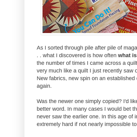
As I sorted through pile after pile of mag
. . what I discovered is how often
what is
the number of times I came across a quil
very much like a quilt I just recently sa
New fabrics, new spin on an established 
again.
Was the newer one simply copied? I'd li
better word. In many cases I would bet th
never saw the earlier one. In this age of i
extremely hard if not nearly impossible to