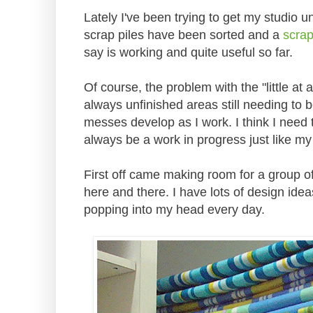
Lately I've been trying to get my studio un
scrap piles have been sorted and a
scra
say is working and quite useful so far.
Of course, the problem with the "little at 
always unfinished areas still needing to
messes develop as I work. I think I need t
always be a work in progress just like my 
First off came making room for a group of 
here and there. I have lots of design idea
popping into my head every day.