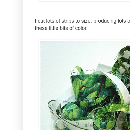
I cut lots of strips to size, producing lots o
these little bits of color.