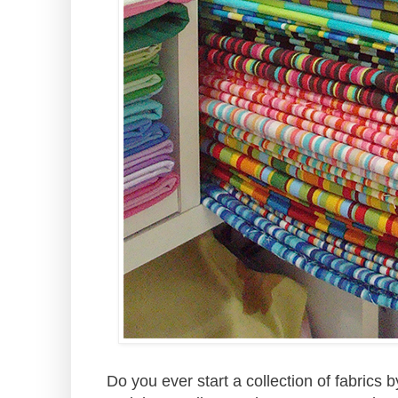
Do you ever start a collection of fabrics 