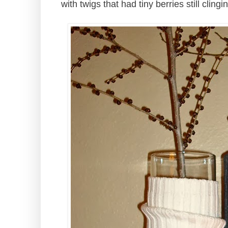
with twigs that had tiny berries still cling