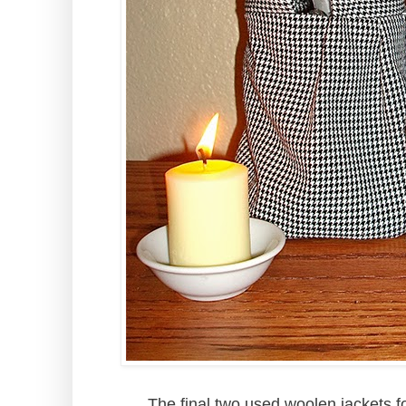
The final two used woolen jackets fo