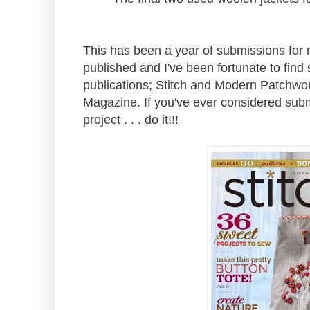
This has been a year of submissions for m
published and I've been fortunate to find
publications; Stitch and Modern Patchwo
Magazine. If you've ever considered submi
project . . . do it!!!