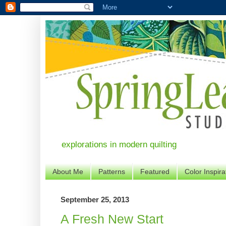
explorations in modern quilting
About Me
Patterns
Featured
Color Inspira
September 25, 2013
A Fresh New Start