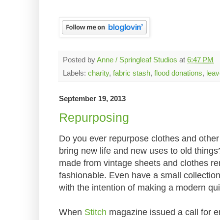
Posted by
Anne / Springleaf Studios
at
6:47 PM
Labels:
charity
,
fabric stash
,
flood donations
,
lea
September 19, 2013
Repurposing
Do you ever repurpose clothes and other f
bring new life and new uses to old things?
made from vintage sheets and clothes r
fashionable. Even have a small collection
with the intention of making a modern qui
When
Stitch
magazine issued a call for ent