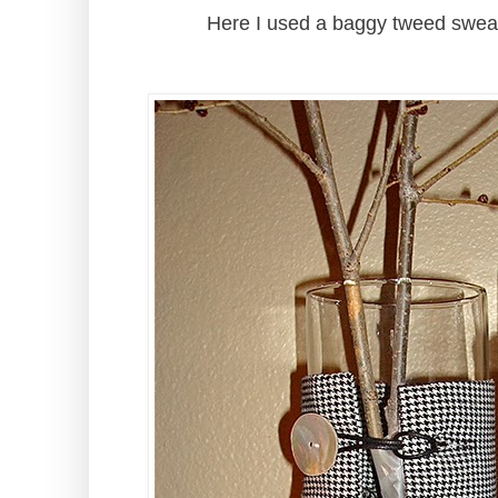
Here I used a baggy tweed sweat