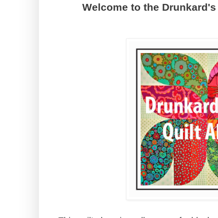
Welcome to the Drunkard's 