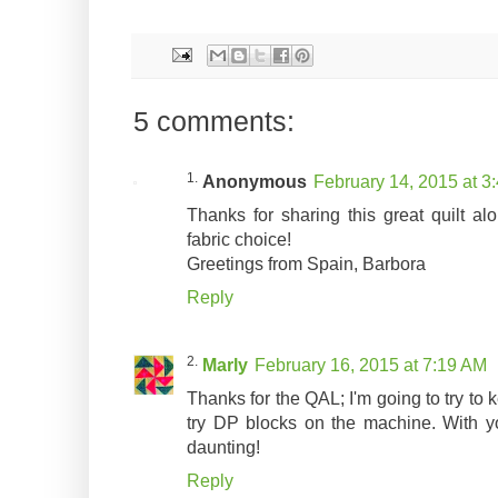
5 comments:
Anonymous
February 14, 2015 at 3
Thanks for sharing this great quilt al
fabric choice!
Greetings from Spain, Barbora
Reply
Marly
February 16, 2015 at 7:19 AM
Thanks for the QAL; I'm going to try to k
try DP blocks on the machine. With you
daunting!
Reply