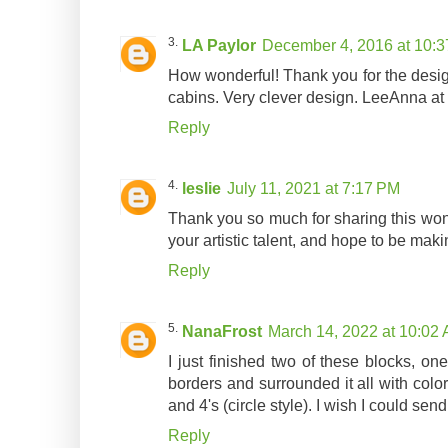
LA Paylor
December 4, 2016 at 10:
How wonderful! Thank you for the design
cabins. Very clever design. LeeAnna at n
Reply
leslie
July 11, 2021 at 7:17 PM
Thank you so much for sharing this wond
your artistic talent, and hope to be maki
Reply
NanaFrost
March 14, 2022 at 10:02
I just finished two of these blocks, on
borders and surrounded it all with color
and 4's (circle style). I wish I could sen
Reply