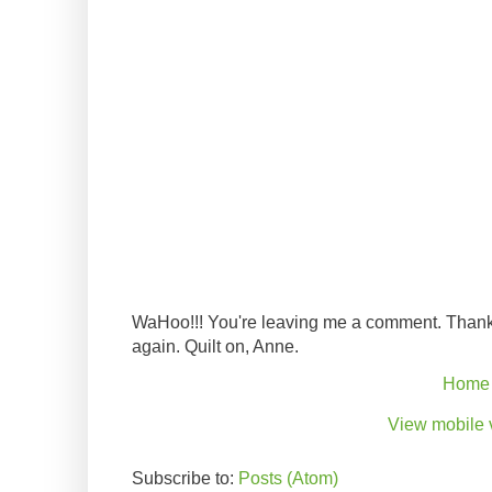
WaHoo!!! You're leaving me a comment. Thank
again. Quilt on, Anne.
Home
View mobile 
Subscribe to:
Posts (Atom)