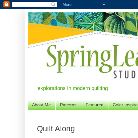
explorations in modern quilting
About Me
Patterns
Featured
Color Inspira
Quilt Along