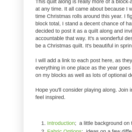
This quilt along is really more of a block
at any time. It all came about because I w
time Christmas rolls around this year. I f
block total, I stand a decent chance of h
decided to post it as a quilt along and in
accountable that way. It's a wonderful de
be a Christmas quilt. It's beautiful in spri
I will add a link to each post here, as th
everything in one place as the year goes a
on my blocks as well as lots of optional d
Hope you'll consider playing along. Join 
feel inspired.
Introduction
; a little background on 
Fabric Options
; ideas on a few diffe