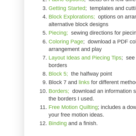
Getting Started
; templates and cutti
Block Explorations;
options on arran
alternative block designs
Piecing;
sewing directions for pieci
Coloring Page
; download a PDF colo
arrangement and play
Layout Ideas and Piecing Tips
; see 
borders
Block 5;
the halfway point
Block 7 and
links
for different meth
Borders;
download an information sh
the borders I used.
Free Motion Quilting
; includes a dow
your free motion ideas.
Binding
and a finish.