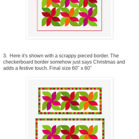
3. Here it's shown with a scrappy pieced border. The
checkerboard border somehow just says Christmas and
adds a festive touch. Final size 60" x 60"