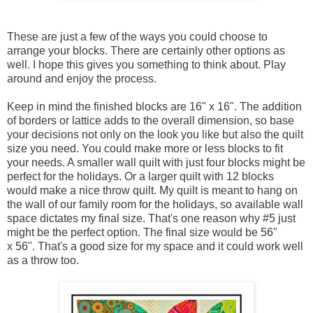
These are just a few of the ways you could choose to
arrange your blocks. There are certainly other options as
well. I hope this gives you something to think about. Play
around and enjoy the process.
Keep in mind the finished blocks are 16" x 16". The addition
of borders or lattice adds to the overall dimension, so base
your decisions not only on the look you like but also the quilt
size you need. You could make more or less blocks to fit
your needs. A smaller wall quilt with just four blocks might be
perfect for the holidays. Or a larger quilt with 12 blocks
would make a nice throw quilt. My quilt is meant to hang on
the wall of our family room for the holidays, so available wall
space dictates my final size. That's one reason why #5 just
might be the perfect option. The final size would be 56"
x 56". That's a good size for my space and it could work well
as a throw too.