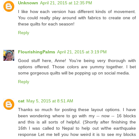
Unknown
April 21, 2015 at 12:35 PM
I like how each version has different kinds of movement.
You could really play around with fabrics to create one of
these quilts for each season!
Reply
FlourishingPalms
April 21, 2015 at 3:19 PM
Good stuff here, Anne! You're being very thorough with
options offered. Those colors are yummy together. I bet
some gorgeous quilts will be popping up on social media.
Reply
cat
May 5, 2015 at 8:51 AM
Thanks so much for posting these layout options. I have
been wondering where to go with my -- now -- 16 blocks
and this is all sorts of helpful. (Shortly after finishing the
16th I was called to Nepal to help out w/the earthquake
response Let me tell you how weird it is to see my blocks