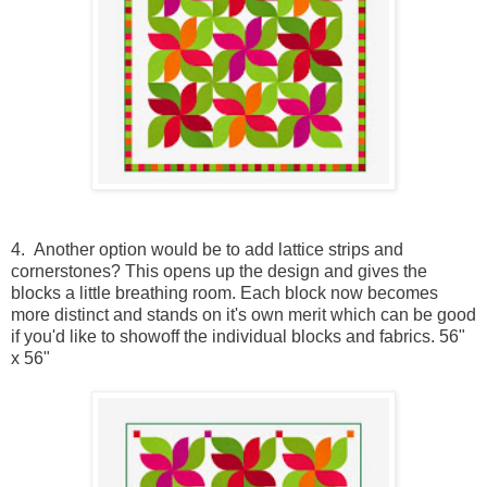
4. Another option would be to add lattice strips and
cornerstones? This opens up the design and gives the
blocks a little breathing room. Each block now becomes
more distinct and stands on it's own merit which can be good
if you'd like to showoff the individual blocks and fabrics. 56"
x 56"