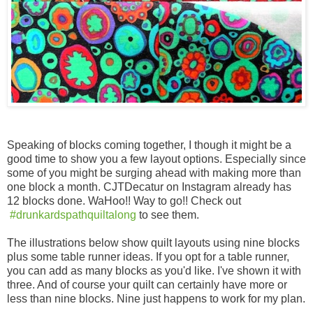
Speaking of blocks coming together, I though it might be a
good time to show you a few layout options. Especially since
some of you might be surging ahead with making more than
one block a month. CJTDecatur on Instagram already has
12 blocks done. WaHoo!! Way to go!! Check out
#drunkardspathquiltalong
to see them.
The illustrations below show quilt layouts using nine blocks
plus some table runner ideas. If you opt for a table runner,
you can add as many blocks as you'd like. I've shown it with
three. And of course your quilt can certainly have more or
less than nine blocks. Nine just happens to work for my plan.