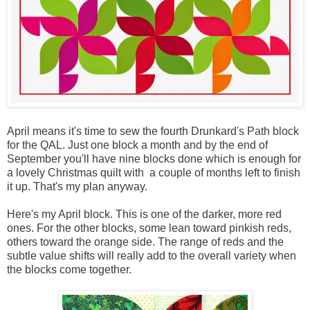
April means it's time to sew the fourth Drunkard's Path block
for the QAL. Just one block a month and by the end of
September you'll have nine blocks done which is enough for
a lovely Christmas quilt with a couple of months left to finish
it up. That's my plan anyway.
Here's my April block. This is one of the darker, more red
ones. For the other blocks, some lean toward pinkish reds,
others toward the orange side. The range of reds and the
subtle value shifts will really add to the overall variety when
the blocks come together.