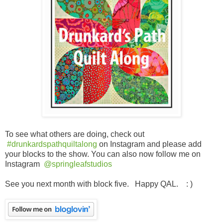
To see what others are doing, check out
#drunkardspathquiltalong
on Instagram and please add
your blocks to the show. You can also now follow me on
Instagram
@springleafstudios
See you next month with block five. Happy QAL. : )