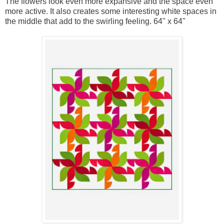
The flowers look even more expansive and the space even
more active. It also creates some interesting white spaces in
the middle that add to the swirling feeling. 64" x 64"