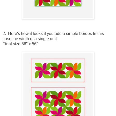
2. Here's how it looks if you add a simple border. In this
case the width of a single unit.
Final size 56" x 56"