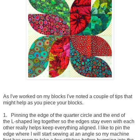
As I've worked on my blocks I've noted a couple of tips that
might help as you piece your blocks.
1. Pinning the edge of the quarter circle and the end of
the L-shaped leg together so the edges stay even with each
other really helps keep everything aligned. I like to pin the
edge where I will start sewing at an angle so my machine