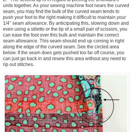
units together. As your sewing machine foot nears the curved
seam, you may find the bulk of the curved seam tends to
push your foot to the right making it difficult to maintain your
1/4" seam allowance. By anticipating this, slowing down and
even using a stiletto or the tip of a small pair of scissors, you
can ease the foot over this bulk and maintain the correct
seam allowance. This seam should end up coming in right
along the edge of the curved seam. See the circled area
below. If the seam does gets pushed too far off course, you
can just go back in and resew this area without any need to
rip out stitches.