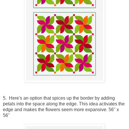
5. Here's an option that spices up the border by adding
petals into the space along the edge. This idea activates the
edge and makes the flowers seem more expansive. 56" x
56"