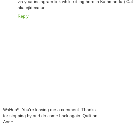
via your instagram link while sitting here in Kathmandu.) Cat
aka cjtdecatur
Reply
WaHoo!!! You're leaving me a comment. Thanks
for stopping by and do come back again. Quilt on,
Anne.