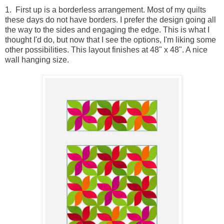
1. First up is a borderless arrangement. Most of my quilts
these days do not have borders. I prefer the design going all
the way to the sides and engaging the edge. This is what I
thought I'd do, but now that I see the options, I'm liking some
other possibilities. This layout finishes at 48" x 48". A nice
wall hanging size.