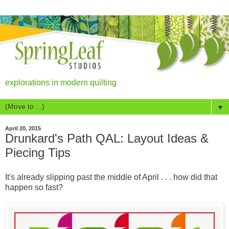
explorations in modern quilting
▼
April 20, 2015
Drunkard's Path QAL: Layout Ideas &
Piecing Tips
It's already slipping past the middle of April . . . how did that
happen so fast?