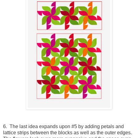
6. The last idea expands upon #5 by adding petals and
lattice strips between the blocks as well as the outer edges.