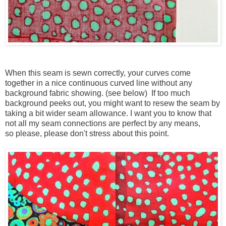
When this seam is sewn correctly, your curves come
together in a nice continuous curved line without any
background fabric showing. (see below) If too much
background peeks out, you might want to resew the seam by
taking a bit wider seam allowance. I want you to know that
not all my seam connections are perfect by any means,
so please, please don't stress about this point.