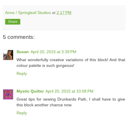
Anne / Springleaf Studios
at
2:17 PM
Share
5 comments:
Susan
April 20, 2015 at 3:39 PM
What wonderfully creative variations of this block! And that
colour palette is such gorgeous!
Reply
Mystic Quilter
April 20, 2015 at 10:08 PM
Great tips for sewing Drunkards Path, I shall have to give
this block another chance now.
Reply