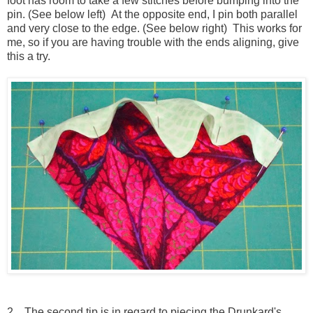
foot has room to take a few stitches before bumping into the
pin. (See below left) At the opposite end, I pin both parallel
and very close to the edge. (See below right) This works for
me, so if you are having trouble with the ends aligning, give
this a try.
2. The second tip is in regard to piecing the Drunkard's