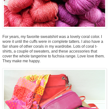
For years, my favorite sweatshirt was a lovely coral color. I
wore it until the cuffs were in complete tatters. I also have a
fair share of other corals in my wardrobe. Lots of coral t-
shirts, a couple of sweaters, and these accessories that
cover the whole tangerine to fuchsia range. Love love them.
They make me happy.