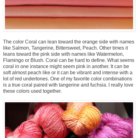
The color Coral can lean toward the orange side with names
like Salmon, Tangerine, Bittersweet, Peach. Other times it
leans toward the pink side with names like Watermelon,
Flamingo or Blush. Coral can be hard to define. What seems
coral in one instance might seem pink in another. It can be
soft almost peach like or it can be vibrant and intense with a
lot of red undertones. One of my favorite color combinations
is a true coral paired with tangerine and fuchsia. I really love
these colors used together.