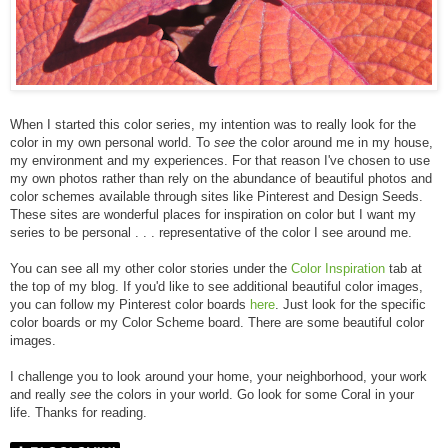
When I started this color series, my intention was to really look for the
color in my own personal world. To
see
the color around me in my house,
my environment and my experiences. For that reason I've chosen to use
my own photos rather than rely on the abundance of beautiful photos and
color schemes available through sites like Pinterest and Design Seeds.
These sites are wonderful places for inspiration on color but I want my
series to be personal . . . representative of the color I see around me.
You can see all my other color stories under the
Color Inspiration
tab at
the top of my blog. If you'd like to see additional beautiful color images,
you can follow my Pinterest color boards
here
. Just look for the specific
color boards or my Color Scheme board. There are some beautiful color
images.
I challenge you to look around your home, your neighborhood, your work
and really
see
the colors in your world. Go look for some
Coral
in your
life. Thanks for reading.