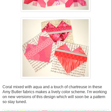
Coral mixed with aqua and a touch of chartreuse in these
Amy Butler fabrics makes a lively color scheme. I'm working
on new versions of this design which will soon be a pattern
so stay tuned.