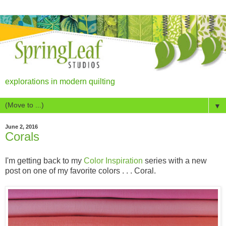
explorations in modern quilting
▼
June 2, 2016
Corals
I'm getting back to my
Color Inspiration
series with a new
post on one of my favorite colors . . . Coral.