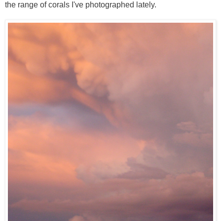
the range of corals I've photographed lately.