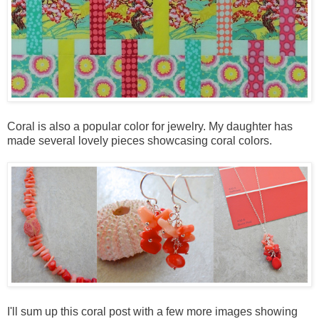
Coral is also a popular color for jewelry. My daughter has
made several lovely pieces showcasing coral colors.
I'll sum up this coral post with a few more images showing