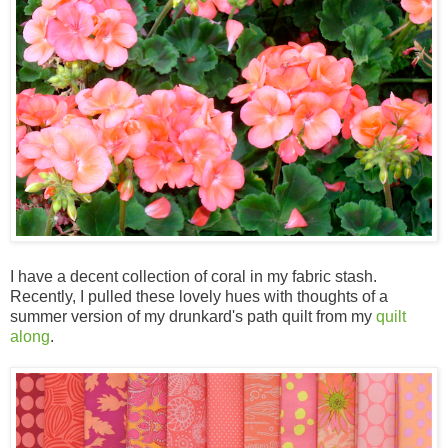
I have a decent collection of coral in my fabric stash.
Recently, I pulled these lovely hues with thoughts of a
summer version of my drunkard's path quilt from my
quilt
along
.