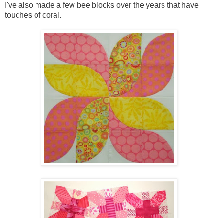
I've also made a few bee blocks over the years that have
touches of coral.