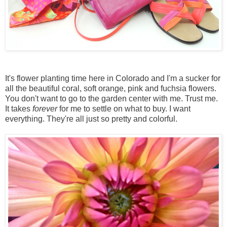
It's flower planting time here in Colorado and I'm a sucker for
all the beautiful coral, soft orange, pink and fuchsia flowers.
You don't want to go to the garden center with me. Trust me.
It takes
forever
for me to settle on what to buy. I want
everything. They're all just so pretty and colorful.