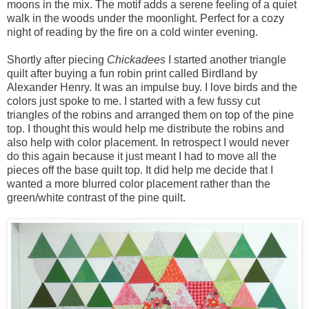
moons in the mix. The motif adds a serene feeling of a quiet
walk in the woods under the moonlight. Perfect for a cozy
night of reading by the fire on a cold winter evening.
Shortly after piecing
Chickadees
I started another triangle
quilt after buying a fun robin print called Birdland by
Alexander Henry. It was an impulse buy. I love birds and the
colors just spoke to me. I started with a few fussy cut
triangles of the robins and arranged them on top of the pine
top. I thought this would help me distribute the robins and
also help with color placement. In retrospect I would never
do this again because it just meant I had to move all the
pieces off the base quilt top. It did help me decide that I
wanted a more blurred color placement rather than the
green/white contrast of the pine quilt.