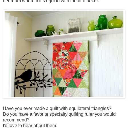
bedroom where it fits right in with the bird decor.
Have you ever made a quilt with equilateral triangles?
Do you have a favorite specialty quilting ruler you would
recommend?
I'd love to hear about them.