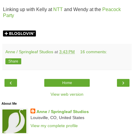
Linking up with Kelly at
NTT
and Wendy at the
Peacock
Party
Anne / Springleaf Studios
at
3:43 PM
16 comments:
Share
‹
›
Home
View web version
About Me
Anne / Springleaf Studios
Louisville, CO, United States
View my complete profile