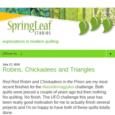
explorations in modern quilting
▼
July 17, 2019
Robins, Chickadees and Triangles
Red Red Robin
and
Chickadees in the Pines
are my most
recent finishes for the
#bouldermqgufos
challenge. Both
quilts were pieced a couple of years ago but then nothing.
No quilting. No finish. The UFO challenge this year has
been really good motivation for me to actually finish several
projects and I'm so happy to have both of these quilts totally
done.