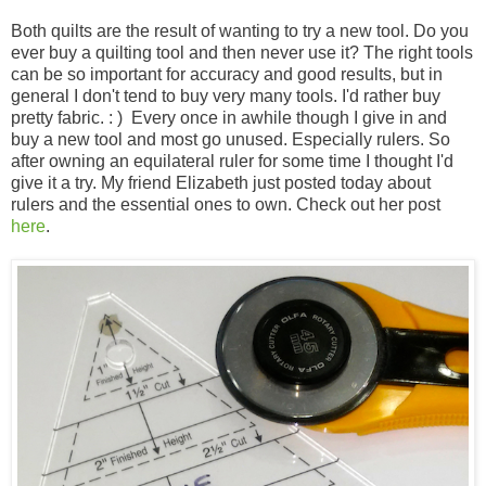
Both quilts are the result of wanting to try a new tool. Do you
ever buy a quilting tool and then never use it? The right tools
can be so important for accuracy and good results, but in
general I don't tend to buy very many tools. I'd rather buy
pretty fabric. : ) Every once in awhile though I give in and
buy a new tool and most go unused. Especially rulers. So
after owning an equilateral ruler for some time I thought I'd
give it a try. My friend Elizabeth just posted today about
rulers and the essential ones to own. Check out her post
here
.