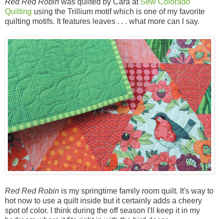
Red Red Robin
was quilted by Cara at
Sew Colorado
Quilting
using the Trillium motif which is one of my favorite
quilting motifs. It features leaves . . . what more can I say.
Red Red Robin
is my springtime family room quilt. It's way to
hot now to use a quilt inside but it certainly adds a cheery
spot of color. I think during the off season I'll keep it in my