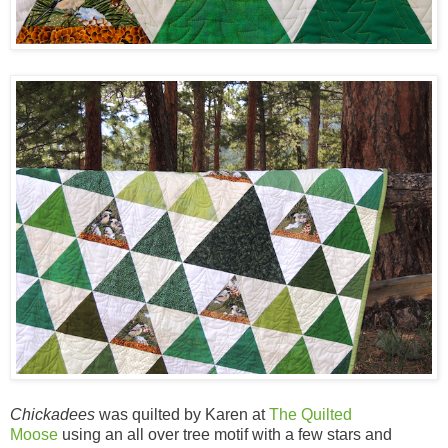
Chickadees
was quilted by Karen at
The Quilted
Moose
using an all over tree motif with a few stars and