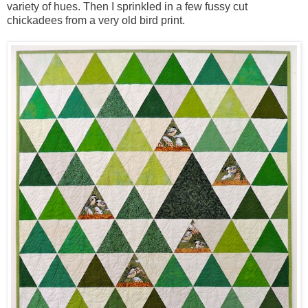
variety of hues. Then I sprinkled in a few fussy cut
chickadees from a very old bird print.