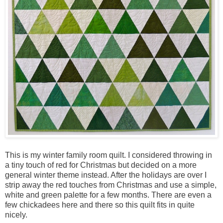
This is my winter family room quilt. I considered throwing in
a tiny touch of red for Christmas but decided on a more
general winter theme instead. After the holidays are over I
strip away the red touches from Christmas and use a simple,
white and green palette for a few months. There are even a
few chickadees here and there so this quilt fits in quite
nicely.