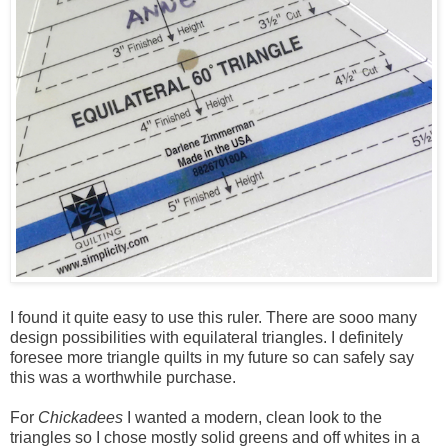
I found it quite easy to use this ruler. There are sooo many
design possibilities with equilateral triangles. I definitely
foresee more triangle quilts in my future so can safely say
this was a worthwhile purchase.
For
Chickadees
I wanted a modern, clean look to the
triangles so I chose mostly solid greens and off whites in a