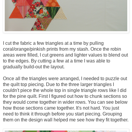
I cut the fabric a few triangles at a time by pulling
coral/orange/pinkish prints from my stash. Once the robin
areas were filled, I cut greens and lighter values to blend out
to the edges. By cutting a few at a time I was able to
gradually build-out the layout.
Once all the triangles were arranged, I needed to puzzle out
the quilt top piecing. Due to the three larger triangles I
couldn't piece the whole top in single triangle rows like I did
for the pine quilt. First I figured out how to chunk sections so
they would come together in wider rows. You can see below
how those sections came together. It's not hard. You just
need to think it through before you start piecing. Grouping
them on the design wall helped me see how they fit together.