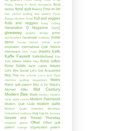
floral
Friday
Fitting In
flood donations
floral quilt
Four-in-Art
dishes
flowers
free motion quilting
free pattern
Front
fruit and veggies
Range Modern Guild
fruits and veggies
fussy cutting
Generation Q Magazine
GenQ
giveaway
green
graphic design
home
handmade
handcrafted
holidays
decor
house blocks
infinity scarf
inspiration
International Quilt Market
jewelry
Kaffe
Interweave
Irish chain
Kaffe Fassett
KaffeMiniSwap
Kite
Kona cotton
kittens
kitties
Tails
kitty
Kona Solids
leaves
layer cakes
Let's Bee Social
Let's Get Acquainted
Blog Hop
low volume
LuLu and Opal
Matrix
machine quilting
magazines
Matrix quilt pattern
May is for Makers
Mid Century
Michael Miller
Modern Bee
Moda
modern
modern
Modern Patchwork
circle table runner
modern quilts
Modern Quilt Guild
Modern Quilts Unlimited
Mondrian
mug rug
Unleashed
mothers
My Journey
Needle and Thread Thursday
Offset
Offset quilt
negative space
pattern
organization
pattern
orange