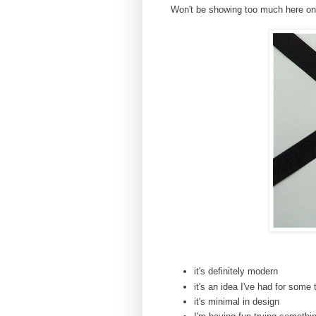
Won't be showing too much here on th
it's definitely modern
it's an idea I've had for some
it's minimal in design