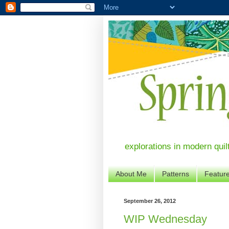
explorations in modern quil
About Me
Patterns
Featur
September 26, 2012
WIP Wednesday