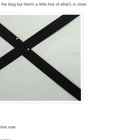
e blog but here's a little hint of what's in store.
 time now