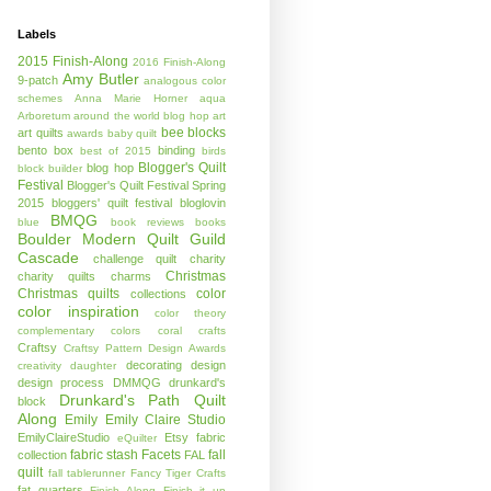
Labels
2015 Finish-Along
2016 Finish-Along
Amy Butler
9-patch
analogous color
schemes
Anna Marie Horner
aqua
Arboretum
around the world blog hop
art
bee blocks
art quilts
awards
baby quilt
bento box
binding
best of 2015
birds
Blogger's Quilt
blog hop
block builder
Festival
Blogger's Quilt Festival Spring
2015
bloggers' quilt festival
bloglovin
BMQG
blue
book reviews
books
Boulder Modern Quilt Guild
Cascade
challenge quilt
charity
Christmas
charity quilts
charms
Christmas quilts
color
collections
color inspiration
color theory
complementary colors
coral
crafts
Craftsy
Craftsy Pattern Design Awards
decorating
design
creativity
daughter
design process
DMMQG
drunkard's
Drunkard's Path Quilt
block
Along
Emily
Emily Claire Studio
EmilyClaireStudio
Etsy
fabric
eQuilter
fabric stash
Facets
fall
collection
FAL
quilt
fall tablerunner
Fancy Tiger Crafts
fat quarters
Finish Along
Finish it up