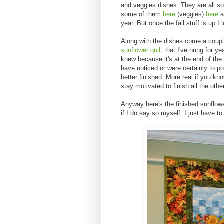
and veggies dishes. They are all so
some of them
here
(veggies)
here
a
year. But once the fall stuff is up I l
Along with the dishes come a couple
sunflower quilt
that I've hung for ye
knew because it's at the end of th
have noticed or were certainly to po
better finished. More real if you kn
stay motivated to finish all the oth
Anyway here's the finished sunflower 
if I do say so myself. I just have 