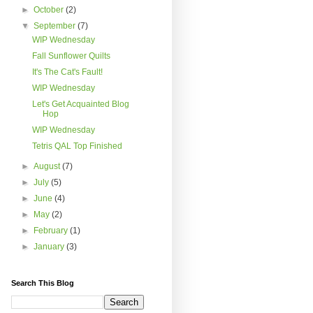
►
October
(2)
▼
September
(7)
WIP Wednesday
Fall Sunflower Quilts
It's The Cat's Fault!
WIP Wednesday
Let's Get Acquainted Blog
Hop
WIP Wednesday
Tetris QAL Top Finished
►
August
(7)
►
July
(5)
►
June
(4)
►
May
(2)
►
February
(1)
►
January
(3)
Search This Blog