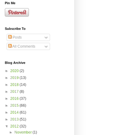
Pin Me
Subscribe To
Posts
All Comments
Blog Archive
►
2020
(2)
►
2019
(13)
►
2018
(14)
►
2017
(8)
►
2016
(37)
►
2015
(66)
►
2014
(61)
►
2013
(51)
▼
2012
(32)
►
November
(1)