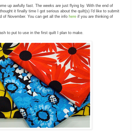
me up awfully fast. The weeks are just flying by. With the end of
ought it finally time I got serious about the quilt(s) I'd like to submit
nd of November. You can get all the info
here
if you are thinking of
sh to put to use in the first quilt I plan to make.