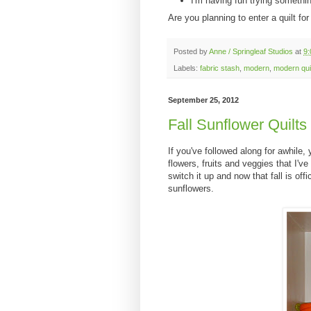
I'm having fun trying somethi
Are you planning to enter a quilt fo
Posted by
Anne / Springleaf Studios
at
9
Labels:
fabric stash
,
modern
,
modern qui
September 25, 2012
Fall Sunflower Quilts
If you've followed along for awhile,
flowers, fruits and veggies that I'v
switch it up and now that fall is off
sunflowers.