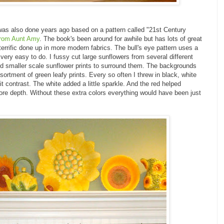
d was also done years ago based on a pattern called "21st Century
from Aunt Amy
. The book's been around for awhile but has lots of great
errific done up in more modern fabrics. The bull's eye pattern uses a
very easy to do. I fussy cut large sunflowers from several different
ed smaller scale sunflower prints to surround them. The backgrounds
ortment of green leafy prints. Every so often I threw in black, white
t contrast. The white added a little sparkle. And the red helped
ore depth. Without these extra colors everything would have been just