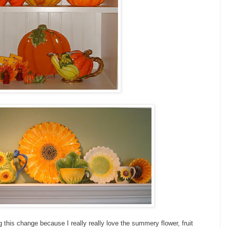
ng this change because I really really love the summery flower, fruit