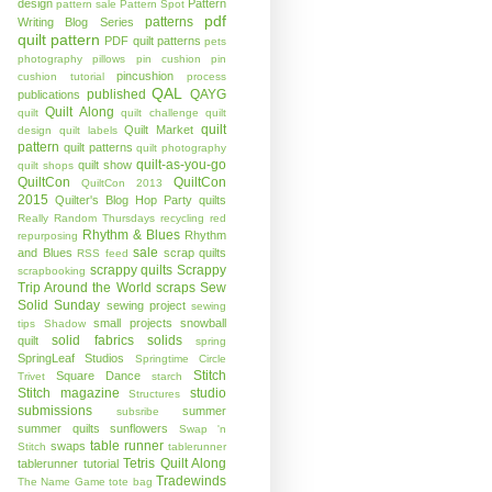
design
Pattern
pattern sale
Pattern Spot
pdf
patterns
Writing Blog Series
quilt pattern
PDF quilt patterns
pets
photography
pillows
pin cushion
pin
pincushion
cushion tutorial
process
QAL
published
QAYG
publications
Quilt Along
quilt
quilt challenge
quilt
quilt
Quilt Market
design
quilt labels
pattern
quilt patterns
quilt photography
quilt-as-you-go
quilt show
quilt shops
QuiltCon
QuiltCon
QuiltCon 2013
2015
Quilter's Blog Hop Party
quilts
Really Random Thursdays
recycling
red
Rhythm & Blues
Rhythm
repurposing
sale
and Blues
scrap quilts
RSS feed
scrappy quilts
Scrappy
scrapbooking
Trip Around the World
scraps
Sew
Solid Sunday
sewing project
sewing
small projects
snowball
tips
Shadow
solid fabrics
solids
quilt
spring
SpringLeaf Studios
Springtime Circle
Stitch
Square Dance
Trivet
starch
Stitch magazine
studio
Structures
submissions
summer
subsribe
summer quilts
sunflowers
Swap 'n
table runner
swaps
Stitch
tablerunner
Tetris Quilt Along
tablerunner tutorial
Tradewinds
The Name Game
tote bag