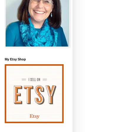
My Etsy Shop