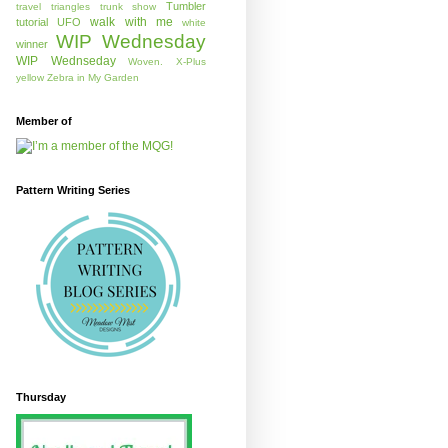
Tumbler
travel
triangles
trunk show
walk with me
tutorial
UFO
white
WIP Wednesday
winner
WIP Wednseday
Woven.
X-Plus
yellow
Zebra in My Garden
Member of
Pattern Writing Series
Thursday