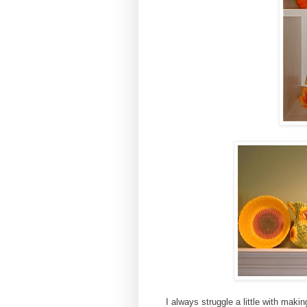
I always struggle a little with maki