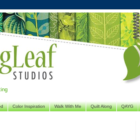
ting
ed
Color Inspiration
Walk With Me
Quilt Along
QAYG