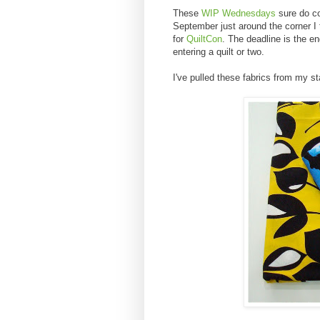
These
WIP Wednesdays
sure do co
September just around the corner I th
for
QuiltCon
. The deadline is the e
entering a quilt or two.
I've pulled these fabrics from my sta