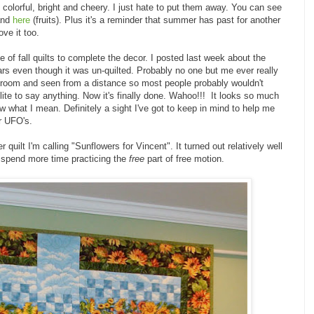
 colorful, bright and cheery. I just hate to put them away. You can see
nd
here
(fruits). Plus it's a reminder that summer has past for another
ove it too.
 of fall quilts to complete the decor. I posted last week about the
ars even though it was un-quilted. Probably no one but me ever really
e room and seen from a distance so most people probably wouldn't
lite to say anything. Now it's finally done. Wahoo!!! It looks so much
ow what I mean. Definitely a sight I've got to keep in mind to help me
er UFO's.
quilt I'm calling "Sunflowers for Vincent". It turned out relatively well
to spend more time practicing the
free
part of free motion.