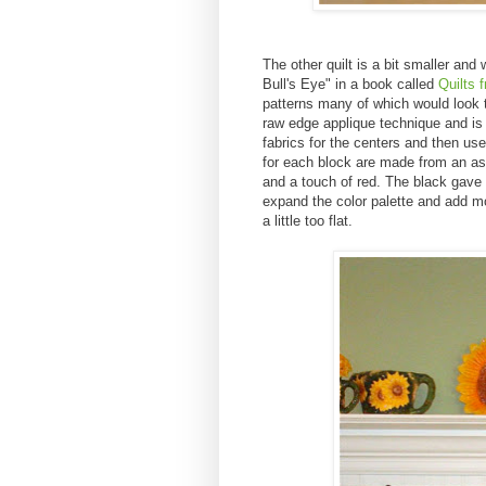
The other quilt is a bit smaller an
Bull's Eye" in a book called
Quilts 
patterns many of which would look t
raw edge applique technique and is 
fabrics for the centers and then us
for each block are made from an ass
and a touch of red. The black gave i
expand the color palette and add m
a little too flat.