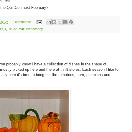
ng new
r the QuiltCon next February?
:09 AM
2 comments:
lts
,
QuiltCon
,
WIP Wednesday
 you probably know I have a collection of dishes in the shape of
e mostly picked up here and there at thrift stores. Each season I like to
icially here it's time to bring out the tomatoes, corn, pumpkins and