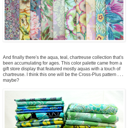
And finally there's the aqua, teal, chartreuse collection that's
been accumulating for ages. This color palette came from a
gift store display that featured mostly aquas with a touch of
chartreuse. I think this one will be the Cross-Plus pattern . . .
maybe?