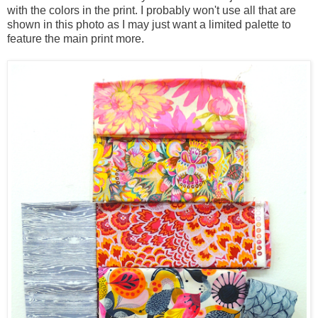
with the colors in the print. I probably won't use all that are
shown in this photo as I may just want a limited palette to
feature the main print more.