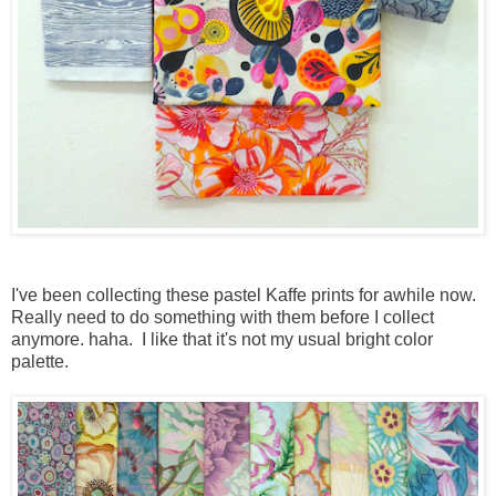
I've been collecting these pastel Kaffe prints for awhile now.
Really need to do something with them before I collect
anymore. haha. I like that it's not my usual bright color
palette.