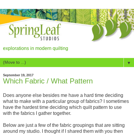
explorations in modern quilting
▼
September 19, 2017
Which Fabric / What Pattern
Does anyone else besides me have a hard time deciding
what to make with a particular group of fabrics? I sometimes
have the hardest time deciding which quilt pattern to use
with the fabrics I gather together.
Below are just a few of the fabric groupings that are sitting
around my studio. I thought if I shared them with you then