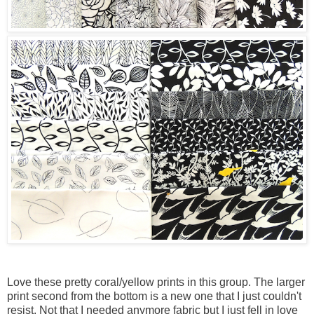
Love these pretty coral/yellow prints in this group. The larger
print second from the bottom is a new one that I just couldn't
resist. Not that I needed anymore fabric but I just fell in love