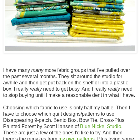
I have many
many
more fabric groups that I've pulled over
the past several months. They sit around the studio for
awhile and then get put back on the shelf or into a plastic
box. I really
really
need to get busy. And I really
really
need
to stop buying until I make a reasonable dent in what I have.
Choosing which fabric to use is only half my battle. Then I
have to choose which quilt designs/patterns to use.
Disappearing 9-patch. Bento Box. Bow Tie. Cross-Plus.
Painted Forest by Scott Hansen of
Blue Nickel Studio
.
These are just a few of the ones I'd like to try. And then
there's the remakes from
my own patterns
. Plus trying some