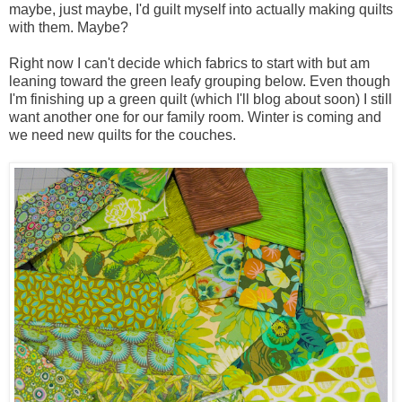
maybe, just maybe, I'd guilt myself into actually making quilts
with them. Maybe?
Right now I can't decide which fabrics to start with but am
leaning toward the green leafy grouping below. Even though
I'm finishing up a green quilt (which I'll blog about soon) I still
want another one for our family room. Winter is coming and
we need new quilts for the couches.