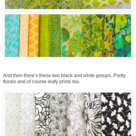
And then there's these two black and white groups. Pretty
florals and of course leafy prints too.