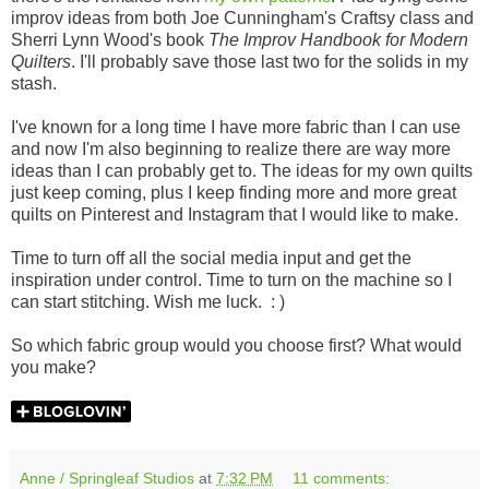
improv ideas from both Joe Cunningham's Craftsy class and
Sherri Lynn Wood's book
The Improv Handbook for Modern
Quilters
. I'll probably save those last two for the solids in my
stash.
I've known for a long time I have more fabric than I can use
and now I'm also beginning to realize there are way more
ideas than I can probably get to. The ideas for my own quilts
just keep coming, plus I keep finding more and more great
quilts on Pinterest and Instagram that I would like to make.
Time to turn off all the social media input and get the
inspiration under control. Time to turn on the machine so I
can start stitching. Wish me luck. : )
So which fabric group would you choose first? What would
you make?
Anne / Springleaf Studios
at
7:32 PM
11 comments: