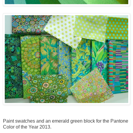
Paint swatches and an emerald green block for the Pantone
Color of the Year 2013.