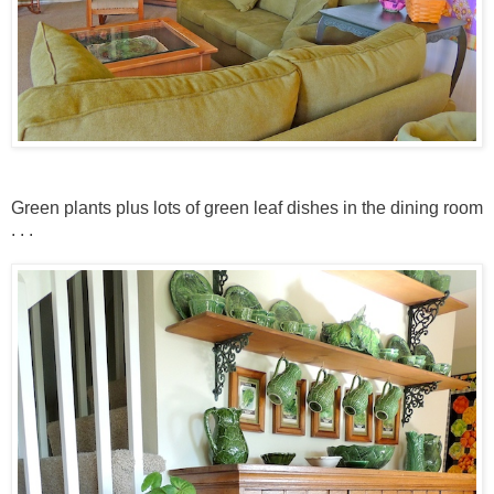
Green plants plus lots of green leaf dishes in the dining room
. . .