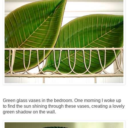
Green glass vases in the bedroom. One morning I woke up
to find the sun shining through these vases, creating a lovely
green shadow on the wall.