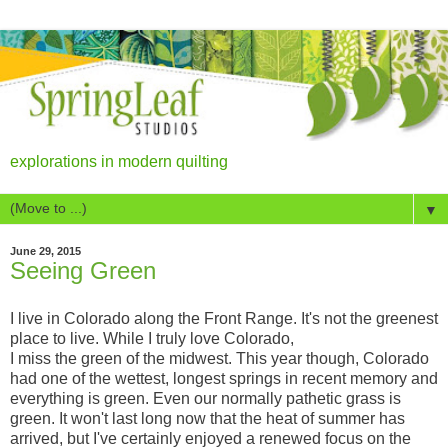
explorations in modern quilting
▼
June 29, 2015
Seeing Green
I live in Colorado along the Front Range. It's not the greenest
place to live. While I truly love Colorado,
I miss the green of the midwest. This year though, Colorado
had one of the wettest, longest springs in recent memory and
everything is green. Even our normally pathetic grass is
green. It won't last long now that the heat of summer has
arrived, but I've certainly enjoyed a renewed focus on the