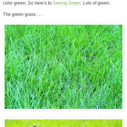
color green. So here's to
Seeing Green
. Lots of green.
The green grass . . .