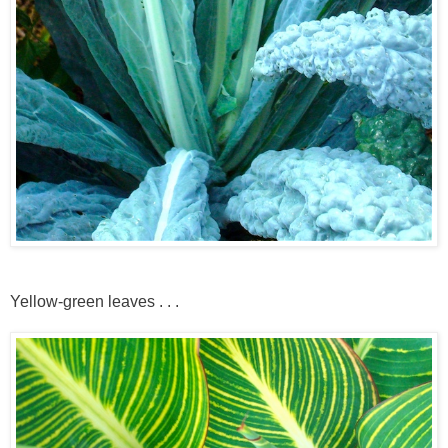
Yellow-green leaves . . .