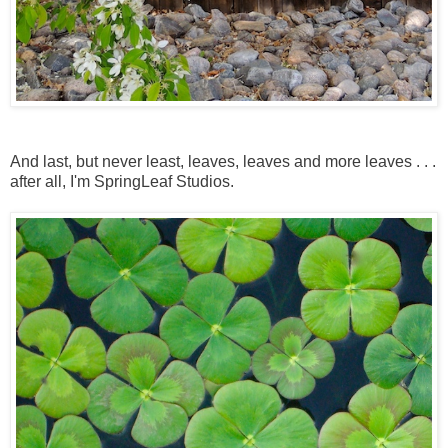
And last, but never least, leaves, leaves and more leaves . . .
after all, I'm SpringLeaf Studios.