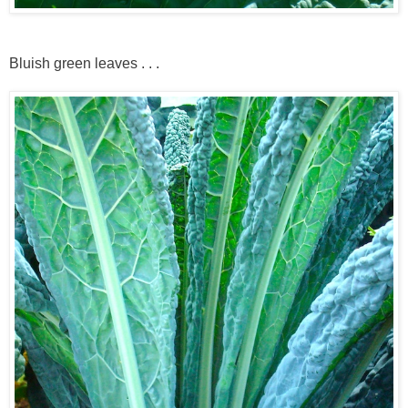
Bluish green leaves . . .