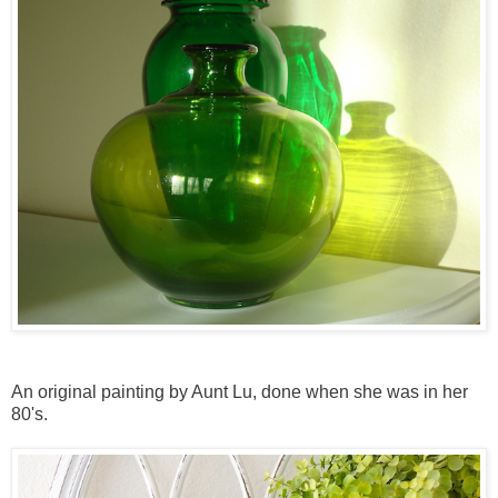
An original painting by Aunt Lu, done when she was in her
80's.