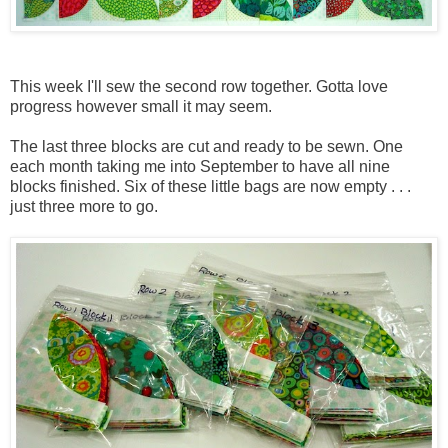
This week I'll sew the second row together. Gotta love
progress however small it may seem.
The last three blocks are cut and ready to be sewn. One
each month taking me into September to have all nine
blocks finished. Six of these little bags are now empty . . .
just three more to go.