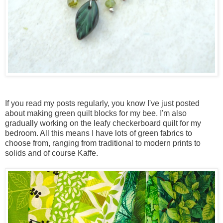
If you read my posts regularly, you know I've just posted
about making green quilt blocks for my bee. I'm also
gradually working on the leafy checkerboard quilt for my
bedroom. All this means I have lots of green fabrics to
choose from, ranging from traditional to modern prints to
solids and of course Kaffe.