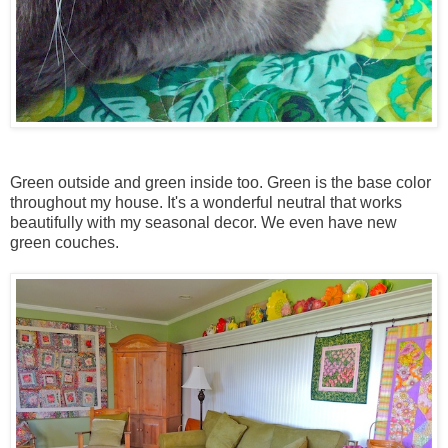
Green outside and green inside too. Green is the base color
throughout my house. It's a wonderful neutral that works
beautifully with my seasonal decor. We even have new
green couches.