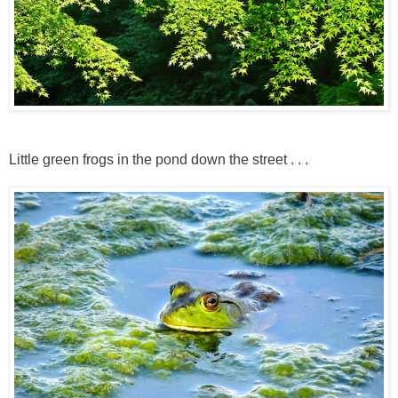
Little green frogs in the pond down the street . . .