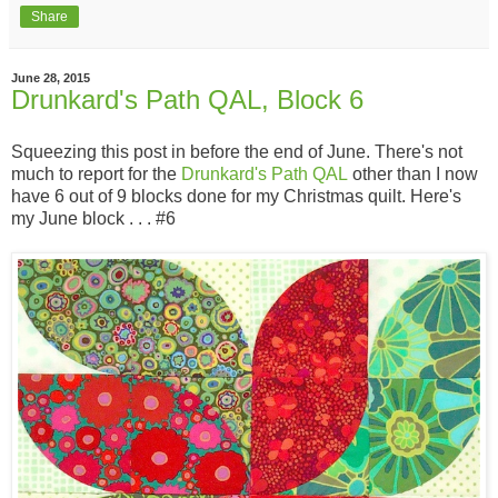
Share
June 28, 2015
Drunkard's Path QAL, Block 6
Squeezing this post in before the end of June. There's not
much to report for the
Drunkard's Path QAL
other than I now
have 6 out of 9 blocks done for my Christmas quilt. Here's
my June block . . . #6