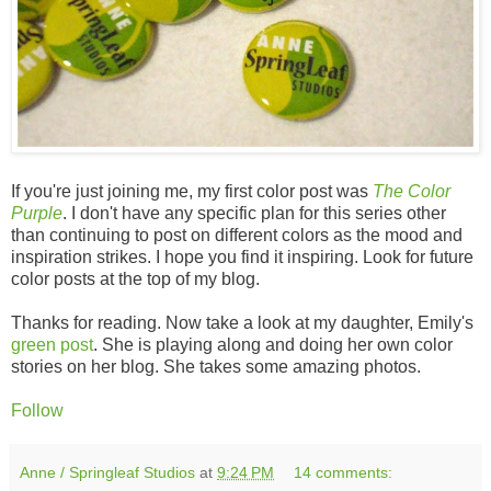
If you're just joining me, my first color post was
The Color
Purple
. I don't have any specific plan for this series other
than continuing to post on different colors as the mood and
inspiration strikes. I hope you find it inspiring. Look for future
color posts at the top of my blog.
Thanks for reading. Now take a look at my daughter, Emily's
green post
. She is playing along and doing her own color
stories on her blog. She takes some amazing photos.
Follow
Anne / Springleaf Studios
at
9:24 PM
14 comments: