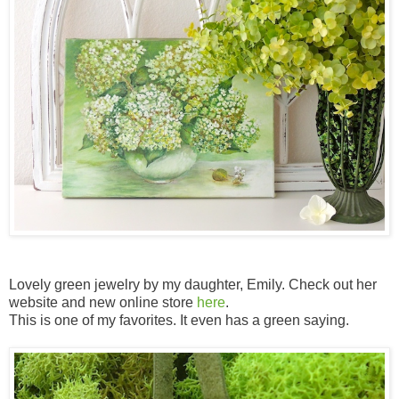
Lovely green jewelry by my daughter, Emily. Check out her
website and new online store
here
.
This is one of my favorites. It even has a green saying.