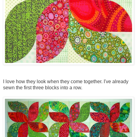
I love how they look when they come together. I've already
sewn the first three blocks into a row.