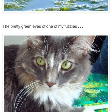
The pretty green eyes of one of my fuzzies . . .