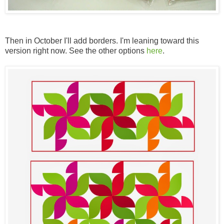
Then in October I'll add borders. I'm leaning toward this
version right now. See the other options
here
.