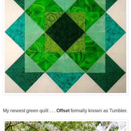
My newest green quilt . . .
Offset
formally known as Tumbler.