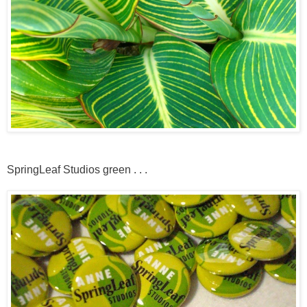
SpringLeaf Studios green . . .