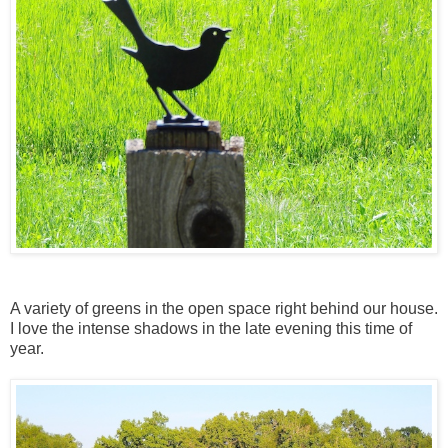
A variety of greens in the open space right behind our house.
I love the intense shadows in the late evening this time of
year.