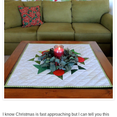
I know Christmas is fast approaching but I can tell you this