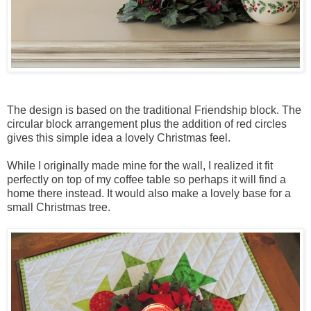
The design is based on the traditional Friendship block. The
circular block arrangement plus the addition of red circles
gives this simple idea a lovely Christmas feel.
While I originally made mine for the wall, I realized it fit
perfectly on top of my coffee table so perhaps it will find a
home there instead. It would also make a lovely base for a
small Christmas tree.