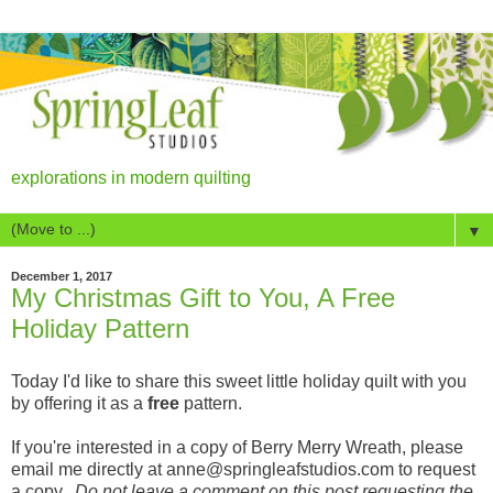
explorations in modern quilting
▼
December 1, 2017
My Christmas Gift to You, A Free
Holiday Pattern
Today I'd like to share this sweet little holiday quilt with you
by offering it as a
free
pattern.
If you're interested in a copy of Berry Merry Wreath, please
email me directly at anne@springleafstudios.com to request
a copy.
Do not leave a comment on this post requesting the