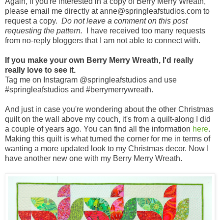
Again, if you're interested in a copy of Berry Merry Wreath,
please email me directly at anne@springleafstudios.com to
request a copy.
Do not leave a comment on this post
requesting the pattern.
I have received too many requests
from no-reply bloggers that I am not able to connect with.
If you make your own Berry Merry Wreath, I'd really
really love to see it.
Tag me on Instagram @springleafstudios and use
#springleafstudios and #berrymerrywreath.
And just in case you're wondering about the other Christmas
quilt on the wall above my couch, it's from a quilt-along I did
a couple of years ago. You can find all the information
here
.
Making this quilt is what turned the corner for me in terms of
wanting a more updated look to my Christmas decor. Now I
have another new one with my Berry Merry Wreath.