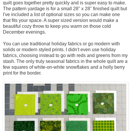
quilt goes together pretty quickly and is super easy to make.
The pattern yardage is for a small 28" x 28" finished quilt but
I've included a list of optional sizes so you can make one
that fits your space. A super sized version would make a
beautiful cozy throw to keep you warm on those cold
December evenings.
You can use traditional holiday fabrics or go modern with
solids or modern styled prints. I didn't even use holiday
fabrics, choosing instead to go with reds and greens from my
stash. The only truly seasonal fabrics in the whole quilt are a
few squares of white-on-white snowflakes and a holly berry
print for the border.