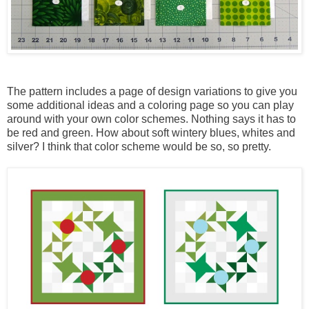
The pattern includes a page of design variations to give you
some additional ideas and a coloring page so you can play
around with your own color schemes. Nothing says it has to
be red and green. How about soft wintery blues, whites and
silver? I think that color scheme would be so, so pretty.