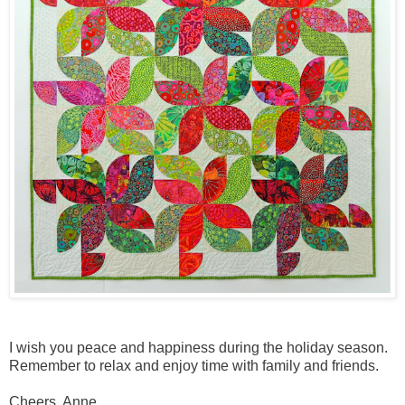
I wish you peace and happiness during the holiday season.
Remember to relax and enjoy time with family and friends.
Cheers, Anne