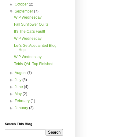
►
October
(2)
▼
September
(7)
WIP Wednesday
Fall Sunflower Quilts
It's The Cat's Fault!
WIP Wednesday
Let's Get Acquainted Blog
Hop
WIP Wednesday
Tetris QAL Top Finished
►
August
(7)
►
July
(5)
►
June
(4)
►
May
(2)
►
February
(1)
►
January
(3)
Search This Blog