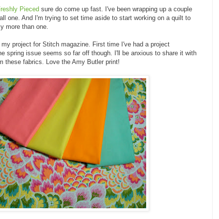
reshly Pieced
sure do come up fast. I've been wrapping up a couple
ll one. And I'm trying to set time aside to start working on a quilt to
ly more than one.
 my project for Stitch magazine. First time I've had a project
he spring issue seems so far off though. I'll be anxious to share it with
m these fabrics. Love the Amy Butler print!