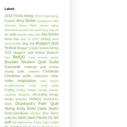
Labels
2015 Finish-Along
2016 Finish-Along
Amy Butler
9-patch
analogous color
schemes
Anna Marie Horner
aqua
Arboretum
around the world blog hop
art
bee blocks
art quilts
awards
baby quilt
bento box
binding
best of 2015
birds
Blogger's Quilt
blog hop
block builder
Festival
Blogger's Quilt Festival Spring
2015
bloggers' quilt festival
bloglovin
BMQG
blue
book reviews
books
Boulder Modern Quilt Guild
Cascade
challenge quilt
charity
Christmas
charity quilts
charms
Christmas quilts
color
collections
color inspiration
color theory
complementary colors
coral
crafts
Craftsy
Craftsy Pattern Design Awards
decorating
design
creativity
daughter
design process
DMMQG
drunkard's
Drunkard's Path Quilt
block
Along
Emily
Emily Claire Studio
EmilyClaireStudio
Etsy
fabric
eQuilter
fabric stash
Facets
fall
collection
FAL
quilt
fall tablerunner
Fancy Tiger Crafts
fat quarters
Finish Along
Finish it up