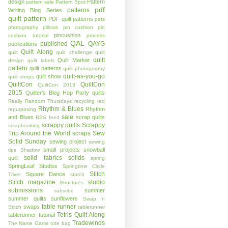
design
Pattern
pattern sale
Pattern Spot
pdf
patterns
Writing Blog Series
quilt pattern
PDF quilt patterns
pets
photography
pillows
pin cushion
pin
pincushion
cushion tutorial
process
QAL
published
QAYG
publications
Quilt Along
quilt
quilt challenge
quilt
quilt
Quilt Market
design
quilt labels
pattern
quilt patterns
quilt photography
quilt-as-you-go
quilt show
quilt shops
QuiltCon
QuiltCon
QuiltCon 2013
2015
Quilter's Blog Hop Party
quilts
Really Random Thursdays
recycling
red
Rhythm & Blues
Rhythm
repurposing
sale
and Blues
scrap quilts
RSS feed
scrappy quilts
Scrappy
scrapbooking
Trip Around the World
scraps
Sew
Solid Sunday
sewing project
sewing
small projects
snowball
tips
Shadow
solid fabrics
solids
quilt
spring
SpringLeaf Studios
Springtime Circle
Stitch
Square Dance
Trivet
starch
Stitch magazine
studio
Structures
submissions
summer
subsribe
summer quilts
sunflowers
Swap 'n
table runner
swaps
Stitch
tablerunner
Tetris Quilt Along
tablerunner tutorial
Tradewinds
The Name Game
tote bag