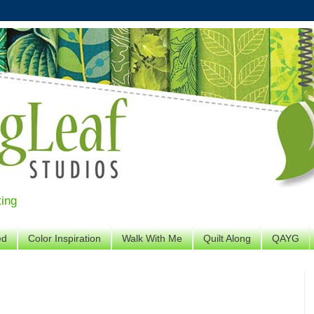
ting
ed
Color Inspiration
Walk With Me
Quilt Along
QAYG