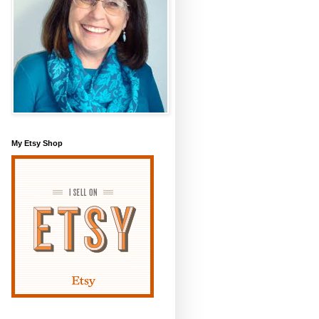
My Etsy Shop