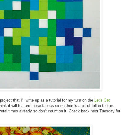
roject that I'll write up as a tutorial for my turn on the
Let's Get
nk it will feature these fabrics since there's a bit of fall in the air.
ral times already so don't count on it. Check back next Tuesday for