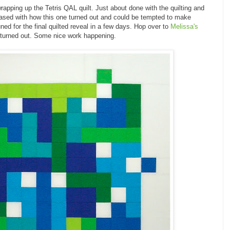
pping up the Tetris QAL quilt. Just about done with the quilting and
 pleased with how this one turned out and could be tempted to make
ned for the final quilted reveal in a few days. Hop over to
Melissa's
 turned out. Some nice work happening.