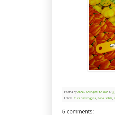
Posted by
Anne / Springleaf Studios
at
4:
Labels:
fruits and veggies
,
Kona Solids
,
s
5 comments: