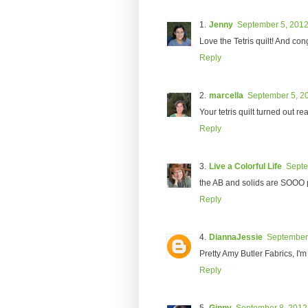
Jenny
September 5, 2012
Love the Tetris quilt! And con
Reply
marcella
September 5, 20
Your tetris quilt turned out r
Reply
Live a Colorful Life
Septe
the AB and solids are SOOO p
Reply
DiannaJessie
September 
Pretty Amy Butler Fabrics, I'm
Reply