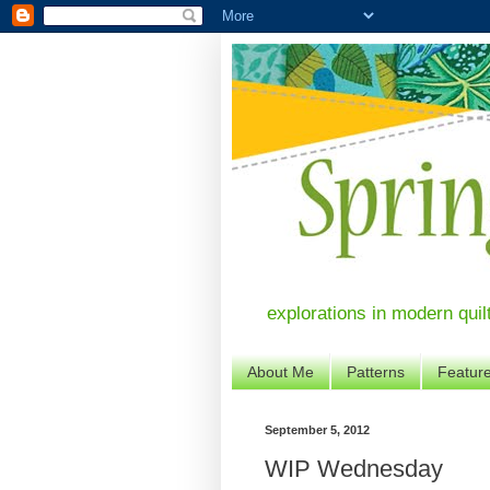
explorations in modern quil
About Me
Patterns
Featur
September 5, 2012
WIP Wednesday