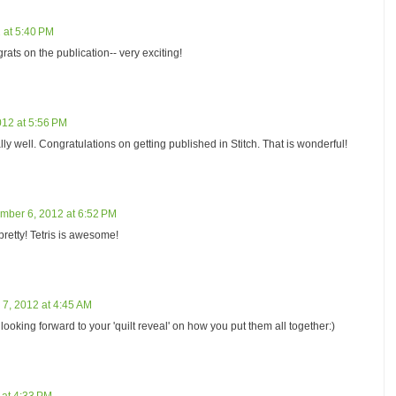
 at 5:40 PM
grats on the publication-- very exciting!
12 at 5:56 PM
eally well. Congratulations on getting published in Stitch. That is wonderful!
mber 6, 2012 at 6:52 PM
retty! Tetris is awesome!
7, 2012 at 4:45 AM
 looking forward to your 'quilt reveal' on how you put them all together:)