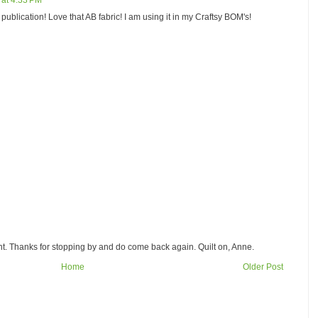
 at 4:33 PM
publication! Love that AB fabric! I am using it in my Craftsy BOM's!
. Thanks for stopping by and do come back again. Quilt on, Anne.
Home
Older Post