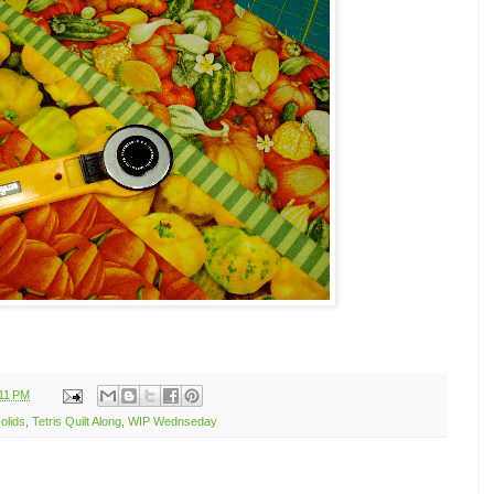
11 PM
olids
,
Tetris Quilt Along
,
WIP Wednseday