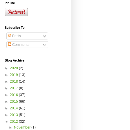
Pin Me
Subscribe To
Posts
Comments
Blog Archive
►
2020
(2)
►
2019
(13)
►
2018
(14)
►
2017
(8)
►
2016
(37)
►
2015
(66)
►
2014
(61)
►
2013
(51)
▼
2012
(32)
►
November
(1)