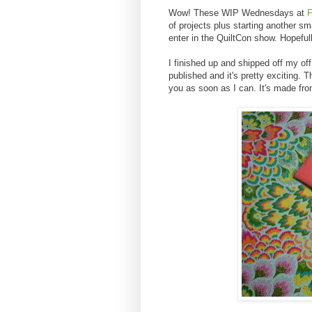
Wow! These WIP Wednesdays at
F
of projects plus starting another sma
enter in the QuiltCon show. Hopeful
I finished up and shipped off my off
published and it's pretty exciting. T
you as soon as I can. It's made fro