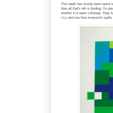
This week has mostly been spent wra
then all that's left is binding. I'm
another in a warm colorway. Stay tu
blog
and see how everyone's quilts