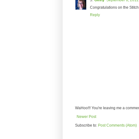
Ginny
September 8, 2012
Congratulations on the Stitch 
Reply
WaHoo!!! You're leaving me a comment
Newer Post
Subscribe to:
Post Comments (Atom)