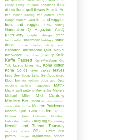
floral
Friday
Fitting In
flood donations
floral quilt
Four-in-Art
dishes
flowers
free motion quilting
free pattern
Front
fruit and veggies
Range Modern Guild
fruits and veggies
fussy cutting
Generation Q Magazine
GenQ
giveaway
green
graphic design
home
handmade
handcrafted
holidays
decor
house blocks
infinity scarf
inspiration
International Quilt Market
jewelry
Kaffe
Interweave
Irish chain
Kaffe Fassett
KaffeMiniSwap
Kite
Kona cotton
kittens
kitties
Tails
kitty
Kona Solids
leaves
layer cakes
Let's Bee Social
Let's Get Acquainted
Blog Hop
low volume
LuLu and Opal
Matrix
machine quilting
magazines
Matrix quilt pattern
May is for Makers
Mid Century
Michael Miller
Modern Bee
Moda
modern
modern
Modern Patchwork
circle table runner
modern quilts
Modern Quilt Guild
Modern Quilts Unlimited
Mondrian
mug rug
Unleashed
mothers
My Journey
Needle and Thread Thursday
Offset
Offset quilt
negative space
pattern
organization
pattern
orange