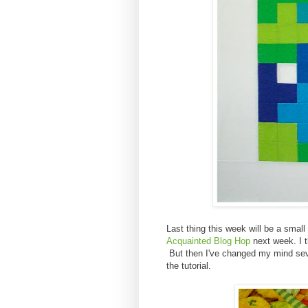
Last thing this week will be a small p
Acquainted Blog Hop
next week. I thi
But then I've changed my mind seve
the tutorial.