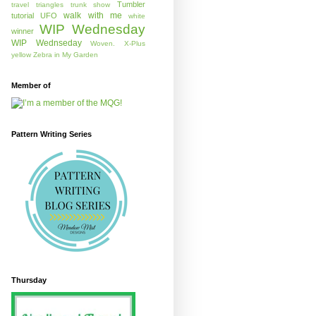
Tumbler
travel
triangles
trunk show
walk with me
tutorial
UFO
white
WIP Wednesday
winner
WIP Wednseday
Woven.
X-Plus
yellow
Zebra in My Garden
Member of
Pattern Writing Series
Thursday