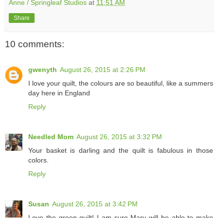
Anne / Springleaf Studios
at
11:51 AM
Share
10 comments:
gwenyth
August 26, 2015 at 2:26 PM
I love your quilt, the colours are so beautiful, like a summers
day here in England
Reply
Needled Mom
August 26, 2015 at 3:32 PM
Your basket is darling and the quilt is fabulous in those
colors.
Reply
Susan
August 26, 2015 at 3:42 PM
Love the green quilt! I am sure Mary will be able to make