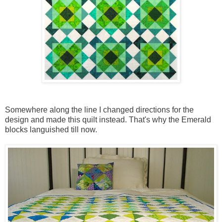
Somewhere along the line I changed directions for the
design and made this quilt instead. That's why the Emerald
blocks languished till now.