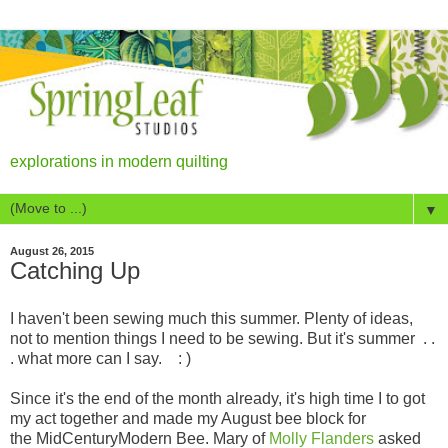
explorations in modern quilting
▼
August 26, 2015
Catching Up
I haven't been sewing much this summer. Plenty of ideas,
not to mention things I need to be sewing. But it's summer . .
. what more can I say. : )
Since it's the end of the month already, it's high time I to got
my act together and made my August bee block for
the MidCenturyModern Bee. Mary of
Molly Flanders
asked