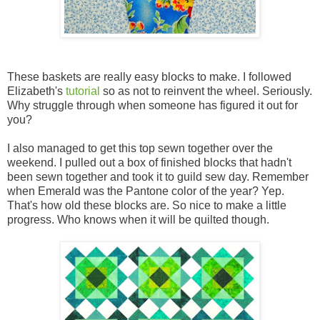
These baskets are really easy blocks to make. I followed
Elizabeth's
tutorial
so as not to reinvent the wheel. Seriously.
Why struggle through when someone has figured it out for
you?
I also managed to get this top sewn together over the
weekend. I pulled out a box of finished blocks that hadn't
been sewn together and took it to guild sew day. Remember
when Emerald was the Pantone color of the year? Yep.
That's how old these blocks are. So nice to make a little
progress. Who knows when it will be quilted though.