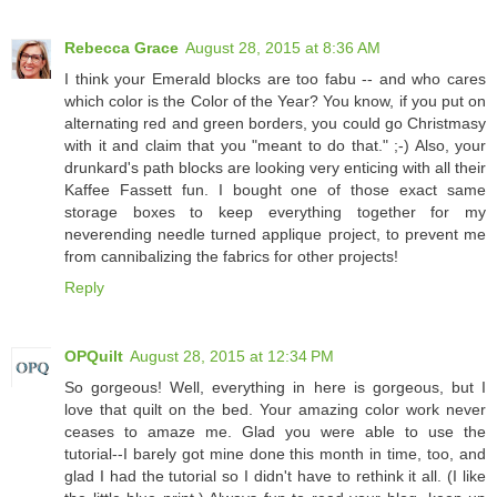
Rebecca Grace
August 28, 2015 at 8:36 AM
I think your Emerald blocks are too fabu -- and who cares
which color is the Color of the Year? You know, if you put on
alternating red and green borders, you could go Christmasy
with it and claim that you "meant to do that." ;-) Also, your
drunkard's path blocks are looking very enticing with all their
Kaffee Fassett fun. I bought one of those exact same
storage boxes to keep everything together for my
neverending needle turned applique project, to prevent me
from cannibalizing the fabrics for other projects!
Reply
OPQuilt
August 28, 2015 at 12:34 PM
So gorgeous! Well, everything in here is gorgeous, but I
love that quilt on the bed. Your amazing color work never
ceases to amaze me. Glad you were able to use the
tutorial--I barely got mine done this month in time, too, and
glad I had the tutorial so I didn't have to rethink it all. (I like