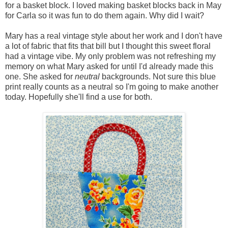
for a basket block. I loved making basket blocks back in May
for Carla so it was fun to do them again. Why did I wait?
Mary has a real vintage style about her work and I don't have
a lot of fabric that fits that bill but I thought this sweet floral
had a vintage vibe. My only problem was not refreshing my
memory on what Mary asked for until I'd already made this
one. She asked for
neutral
backgrounds. Not sure this blue
print really counts as a neutral so I'm going to make another
today. Hopefully she'll find a use for both.