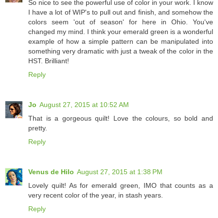
So nice to see the powerful use of color in your work. I know
I have a lot of WIP's to pull out and finish, and somehow the
colors seem 'out of season' for here in Ohio. You've
changed my mind. I think your emerald green is a wonderful
example of how a simple pattern can be manipulated into
something very dramatic with just a tweak of the color in the
HST. Brilliant!
Reply
Jo
August 27, 2015 at 10:52 AM
That is a gorgeous quilt! Love the colours, so bold and
pretty.
Reply
Venus de Hilo
August 27, 2015 at 1:38 PM
Lovely quilt! As for emerald green, IMO that counts as a
very recent color of the year, in stash years.
Reply