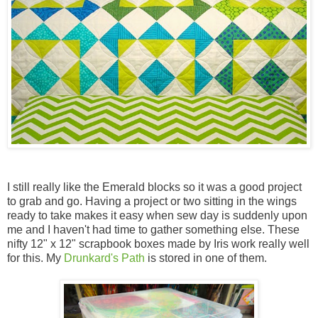
I still really like the Emerald blocks so it was a good project
to grab and go. Having a project or two sitting in the wings
ready to take makes it easy when sew day is suddenly upon
me and I haven't had time to gather something else. These
nifty 12" x 12" scrapbook boxes made by Iris work really well
for this. My
Drunkard's Path
is stored in one of them.