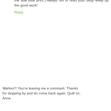
the little blue print.) Always fun to read your blog--keep up
the good work!
Reply
WaHoo!!! You're leaving me a comment. Thanks
for stopping by and do come back again. Quilt on,
Anne.