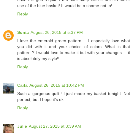
use of the blue basket! It would be a shame not to!
Reply
Sonia
August 26, 2015 at 5:37 PM
I love the emerald green pattern ....I especially love what
you did with it and your choice of colors. What is that
pattern ? I would love to make it but with your changes ....it
is absolutely my style!!
Reply
Carla
August 26, 2015 at 10:42 PM
Such a gorgeous quilt!! I just made my basket tonight. Not
perfect, but I hope it's ok
Reply
Julie
August 27, 2015 at 3:39 AM