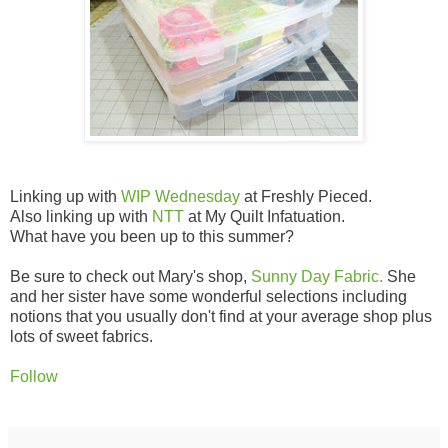
Linking up with
WIP Wednesday
at Freshly Pieced.
Also linking up with
NTT
at My Quilt Infatuation.
What have you been up to this summer?
Be sure to check out Mary's shop,
Sunny Day Fabric.
She
and her sister have some wonderful selections including
notions that you usually don't find at your average shop plus
lots of sweet fabrics.
Follow