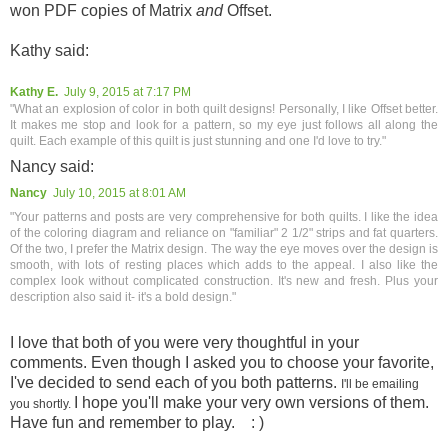
won PDF copies of Matrix
and
Offset.
Kathy said:
Kathy E.
July 9, 2015 at 7:17 PM
"What an explosion of color in both quilt designs! Personally, I like Offset better.
It makes me stop and look for a pattern, so my eye just follows all along the
quilt. Each example of this quilt is just stunning and one I'd love to try."
Nancy said:
Nancy
July 10, 2015 at 8:01 AM
"Your patterns and posts are very comprehensive for both quilts. I like the idea
of the coloring diagram and reliance on "familiar" 2 1/2" strips and fat quarters.
Of the two, I prefer the Matrix design. The way the eye moves over the design is
smooth, with lots of resting places which adds to the appeal. I also like the
complex look without complicated construction. It's new and fresh. Plus your
description also said it- it's a bold design."
I love that both of you were very thoughtful in your
comments. Even though I asked you to choose your favorite,
I've decided to send each of you both patterns.
I'll be emailing
I hope you'll make your very own versions of them.
you shortly.
Have fun and remember to play. : )