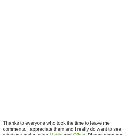
Thanks to everyone who took the time to leave me
comments. I appreciate them and I really do want to see