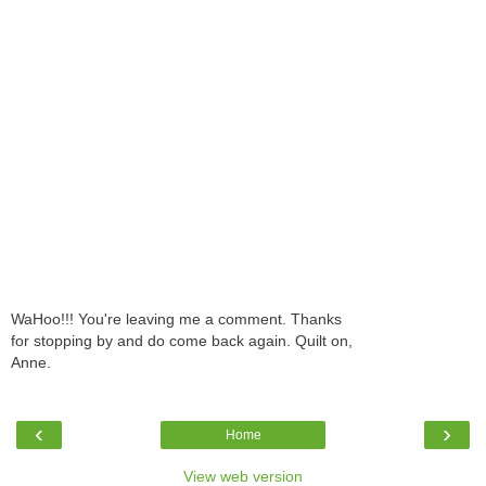
WaHoo!!! You're leaving me a comment. Thanks
for stopping by and do come back again. Quilt on,
Anne.
‹
›
Home
View web version