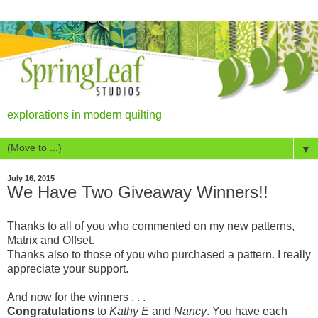
explorations in modern quilting
▼
July 16, 2015
We Have Two Giveaway Winners!!
Thanks to all of you who commented on my new patterns,
Matrix and Offset.
Thanks also to those of you who purchased a pattern. I really
appreciate your support.
And now for the winners . . .
Congratulations
to
Kathy E
and
Nancy
. You have each