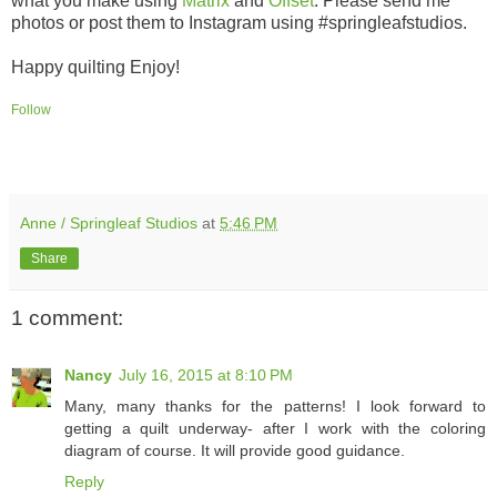
what you make using
Matrix
and
Offset
. Please send me
photos or post them to Instagram using #springleafstudios.
Happy quilting Enjoy!
Follow
Anne / Springleaf Studios
at
5:46 PM
Share
1 comment:
Nancy
July 16, 2015 at 8:10 PM
Many, many thanks for the patterns! I look forward to
getting a quilt underway- after I work with the coloring
diagram of course. It will provide good guidance.
Reply