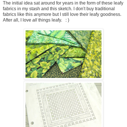
The initial idea sat around for years in the form of these leafy
fabrics in my stash and this sketch. I don't buy traditional
fabrics like this anymore but I still love their leafy goodness.
After all, I love
all
things leafy. : )