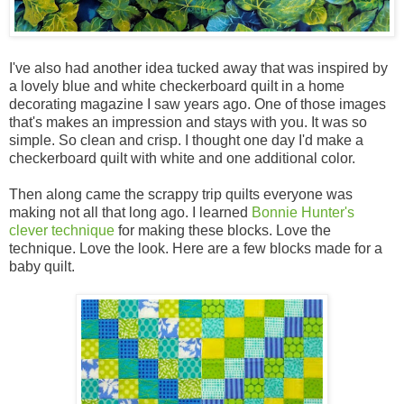
I've also had another idea tucked away that was inspired by
a lovely blue and white checkerboard quilt in a home
decorating magazine I saw years ago. One of those images
that's makes an impression and stays with you. It was so
simple. So clean and crisp. I thought one day I'd make a
checkerboard quilt with white and one additional color.
Then along came the scrappy trip quilts everyone was
making not all that long ago. I learned
Bonnie Hunter's
clever technique
for making these blocks. Love the
technique. Love the look. Here are a few blocks made for a
baby quilt.