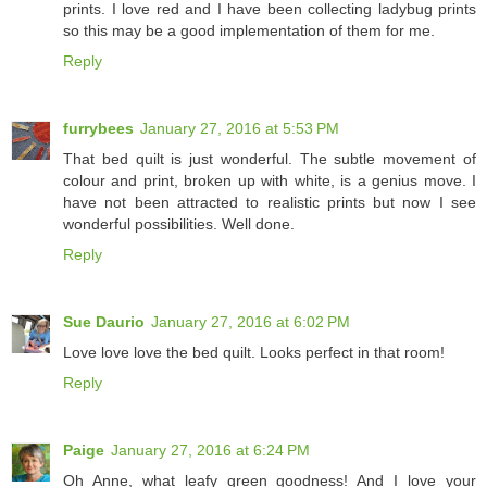
prints. I love red and I have been collecting ladybug prints
so this may be a good implementation of them for me.
Reply
furrybees
January 27, 2016 at 5:53 PM
That bed quilt is just wonderful. The subtle movement of
colour and print, broken up with white, is a genius move. I
have not been attracted to realistic prints but now I see
wonderful possibilities. Well done.
Reply
Sue Daurio
January 27, 2016 at 6:02 PM
Love love love the bed quilt. Looks perfect in that room!
Reply
Paige
January 27, 2016 at 6:24 PM
Oh Anne, what leafy green goodness! And I love your