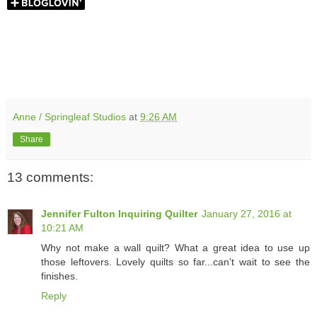
Anne / Springleaf Studios
at
9:26 AM
Share
13 comments:
Jennifer Fulton Inquiring Quilter
January 27, 2016 at
10:21 AM
Why not make a wall quilt? What a great idea to use up
those leftovers. Lovely quilts so far...can't wait to see the
finishes.
Reply