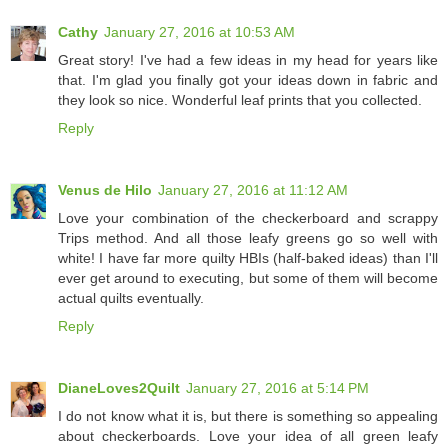
Cathy
January 27, 2016 at 10:53 AM
Great story! I've had a few ideas in my head for years like
that. I'm glad you finally got your ideas down in fabric and
they look so nice. Wonderful leaf prints that you collected.
Reply
Venus de Hilo
January 27, 2016 at 11:12 AM
Love your combination of the checkerboard and scrappy
Trips method. And all those leafy greens go so well with
white! I have far more quilty HBIs (half-baked ideas) than I'll
ever get around to executing, but some of them will become
actual quilts eventually.
Reply
DianeLoves2Quilt
January 27, 2016 at 5:14 PM
I do not know what it is, but there is something so appealing
about checkerboards. Love your idea of all green leafy