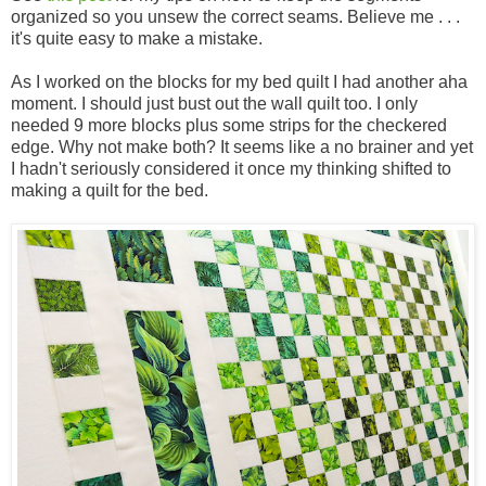
organized so you unsew the correct seams. Believe me . . .
it's quite easy to make a mistake.
As I worked on the blocks for my bed quilt I had another aha
moment. I should just bust out the wall quilt too. I only
needed 9 more blocks plus some strips for the checkered
edge. Why not make both? It seems like a no brainer and yet
I hadn't seriously considered it once my thinking shifted to
making a quilt for the bed.