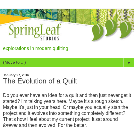
explorations in modern quilting
▼
January 27, 2016
The Evolution of a Quilt
Do you ever have an idea for a quilt and then just never get it
started? I'm talking years here. Maybe it's a rough sketch.
Maybe it's just in your head. Or maybe you actually start the
project and it evolves into something completely different?
That's how I feel about my current project. It sat around
forever
and then evolved. For the better.