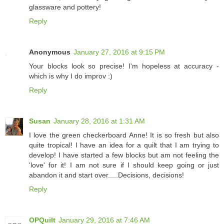
glassware and pottery!
Reply
Anonymous
January 27, 2016 at 9:15 PM
Your blocks look so precise! I'm hopeless at accuracy -
which is why I do improv :)
Reply
Susan
January 28, 2016 at 1:31 AM
I love the green checkerboard Anne! It is so fresh but also
quite tropical! I have an idea for a quilt that I am trying to
develop! I have started a few blocks but am not feeling the
'love' for it! I am not sure if I should keep going or just
abandon it and start over.....Decisions, decisions!
Reply
OPQuilt
January 29, 2016 at 7:46 AM