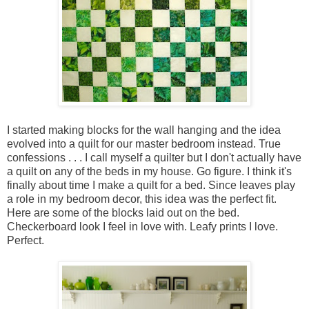
I started making blocks for the wall hanging and the idea
evolved into a quilt for our master bedroom instead. True
confessions . . . I call myself a quilter but I don't actually have
a quilt on any of the beds in my house. Go figure. I think it's
finally about time I make a quilt for a bed. Since leaves play
a role in my bedroom decor, this idea was the perfect fit.
Here are some of the blocks laid out on the bed.
Checkerboard look I feel in love with. Leafy prints I love.
Perfect.