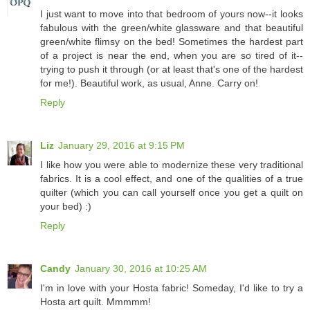
I just want to move into that bedroom of yours now--it looks
fabulous with the green/white glassware and that beautiful
green/white flimsy on the bed! Sometimes the hardest part
of a project is near the end, when you are so tired of it--
trying to push it through (or at least that's one of the hardest
for me!). Beautiful work, as usual, Anne. Carry on!
Reply
Liz
January 29, 2016 at 9:15 PM
I like how you were able to modernize these very traditional
fabrics. It is a cool effect, and one of the qualities of a true
quilter (which you can call yourself once you get a quilt on
your bed) :)
Reply
Candy
January 30, 2016 at 10:25 AM
I'm in love with your Hosta fabric! Someday, I'd like to try a
Hosta art quilt. Mmmmm!