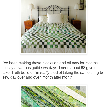
I've been making these blocks on and off now for months,
mostly at various guild sew days. I need about 68 give or
take. Truth be told, I'm
really
tired of taking the same thing to
sew day over and over, month after month.