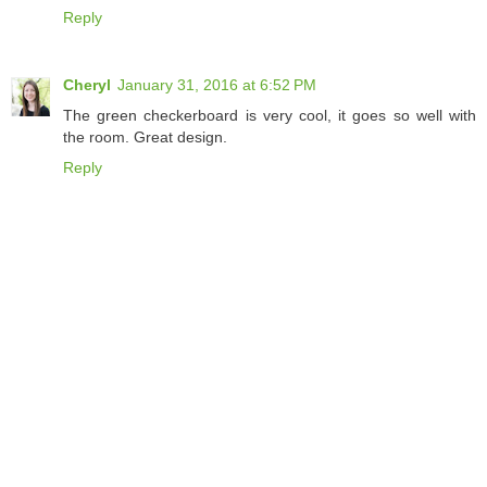
Reply
Cheryl
January 31, 2016 at 6:52 PM
The green checkerboard is very cool, it goes so well with
the room. Great design.
Reply