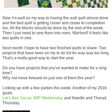
Now I'm well on my way to having the wall quilt almost done
and
the bed quilt is getting closer and closer to completion
too. All the blocks should be done by the end of the week.
Then I just need to sew them into rows. WaHoo!!! It feels like
two quilts in one.
Next month I hope to have two finished quilts to share. Two
projects that have been on my to do list for way way too long.
That's a really good way to start the year.
Do you have projects that you've wanted to make for a long
time?
Why not move forward on just one of them this year?
Linking up with a few parties this week. Another of my 2016
goals.
Let's Bee Social
,
WIP Wednesday
and Needle and Thread
Thursday.