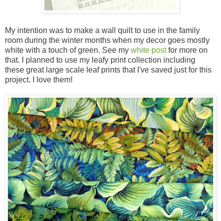
My intention was to make a wall quilt to use in the family
room during the winter months when my decor goes mostly
white with a touch of green. See my
white post
for more on
that. I planned to use my leafy print collection including
these great large scale leaf prints that I've saved just for this
project. I love them!