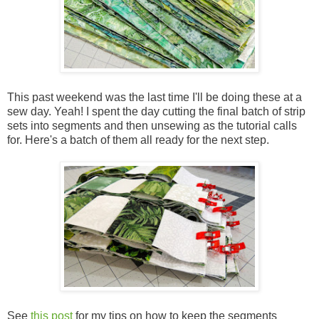
This past weekend was the last time I'll be doing these at a
sew day. Yeah! I spent the day cutting the final batch of strip
sets into segments and then unsewing as the tutorial calls
for. Here's a batch of them all ready for the next step.
See
this post
for my tips on how to keep the segments