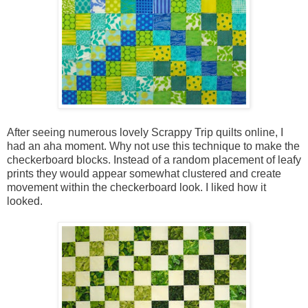
After seeing numerous lovely Scrappy Trip quilts online, I
had an aha moment. Why not use this technique to make the
checkerboard blocks. Instead of a random placement of leafy
prints they would appear somewhat clustered and create
movement within the checkerboard look. I liked how it
looked.