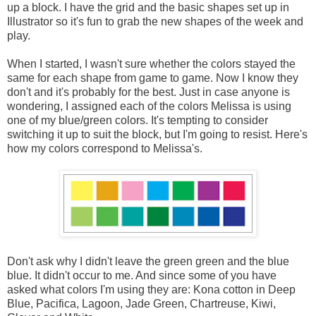
up a block. I have the grid and the basic shapes set up in
Illustrator so it's fun to grab the new shapes of the week and
play.
When I started, I wasn't sure whether the colors stayed the
same for each shape from game to game. Now I know they
don't and it's probably for the best. Just in case anyone is
wondering, I assigned each of the colors Melissa is using
one of my blue/green colors. It's tempting to consider
switching it up to suit the block, but I'm going to resist. Here's
how my colors correspond to Melissa's.
Don't ask why I didn't leave the green green and the blue
blue. It didn't occur to me. And since some of you have
asked what colors I'm using they are: Kona cotton in Deep
Blue, Pacifica, Lagoon, Jade Green, Chartreuse, Kiwi,