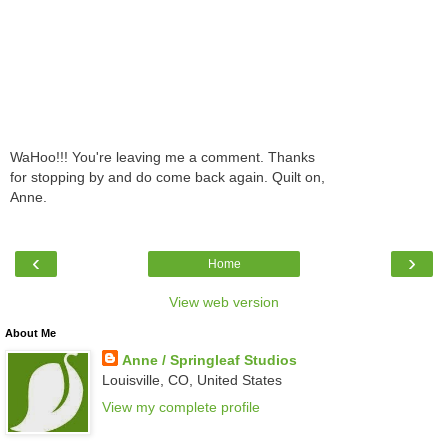
WaHoo!!! You're leaving me a comment. Thanks
for stopping by and do come back again. Quilt on,
Anne.
‹
›
Home
View web version
About Me
Anne / Springleaf Studios
Louisville, CO, United States
View my complete profile