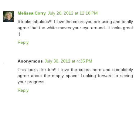
Melissa Corry
July 26, 2012 at 12:18 PM
It looks fabulous!!! I love the colors you are using and totally
agree that the white moves your eye around. It looks great
:)
Reply
Anonymous
July 30, 2012 at 4:35 PM
This looks like fun!! I love the colors here and completely
agree about the empty space! Looking forward to seeing
your progress.
Reply