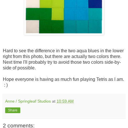
Hard to see the difference in the two aqua blues in the lower
right from this photo, but there are actually two colors there.
Next time I'll probably try to avoid those two colors side-by-
side of possible.
Hope everyone is having as much fun playing Tetris as I am.
: )
Anne / Springleaf Studios
at
10:59 AM
Share
2 comments: