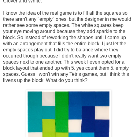
Clover and White.
I know the idea of the real game is to fill all the squares so
there aren't any "empty" ones, but the designer in me would
rather see some empty spaces. The white squares keep
your eye moving around because they add sparkle to the
block. So instead of reworking the shapes until I came up
with an arrangement that fills the entire block, I just let the
empty spaces play out. I did try to balance where they
occurred though because I didn't really want two empty
spaces next to one another. This week I even opted for a
block layout that ended up with 5, yes count them 5, empty
spaces. Guess I won't win any Tetris games, but I think this
livens up the block. What do you think?