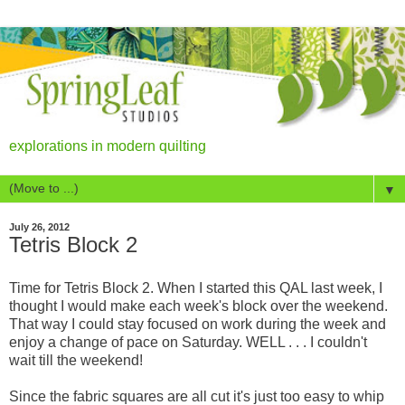
explorations in modern quilting
▼
July 26, 2012
Tetris Block 2
Time for Tetris Block 2. When I started this QAL last week, I
thought I would make each week's block over the weekend.
That way I could stay focused on work during the week and
enjoy a change of pace on Saturday. WELL . . . I couldn't
wait till the weekend!
Since the fabric squares are all cut it's just too easy to whip