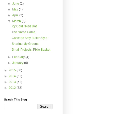
►
June
(1)
►
May
(4)
►
April
(2)
▼
March
(5)
Icy Cold / Red Hot
The Name Game
Cascade Amy Butler Style
Sharing My Greens
Small Projects: Pixie Basket
►
February
(4)
►
January
(6)
►
2015
(66)
►
2014
(61)
►
2013
(51)
►
2012
(32)
Search This Blog