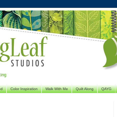
ting
ed
Color Inspiration
Walk With Me
Quilt Along
QAYG