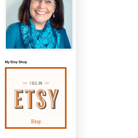
My Etsy Shop