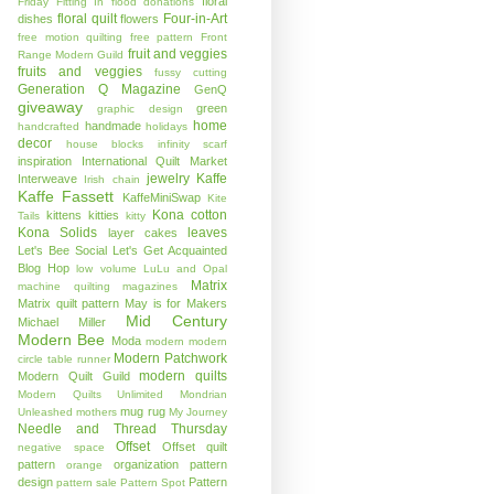
floral
Friday
Fitting In
flood donations
floral quilt
Four-in-Art
dishes
flowers
free motion quilting
free pattern
Front
fruit and veggies
Range Modern Guild
fruits and veggies
fussy cutting
Generation Q Magazine
GenQ
giveaway
green
graphic design
home
handmade
handcrafted
holidays
decor
house blocks
infinity scarf
inspiration
International Quilt Market
jewelry
Kaffe
Interweave
Irish chain
Kaffe Fassett
KaffeMiniSwap
Kite
Kona cotton
kittens
kitties
Tails
kitty
Kona Solids
leaves
layer cakes
Let's Bee Social
Let's Get Acquainted
Blog Hop
low volume
LuLu and Opal
Matrix
machine quilting
magazines
Matrix quilt pattern
May is for Makers
Mid Century
Michael Miller
Modern Bee
Moda
modern
modern
Modern Patchwork
circle table runner
modern quilts
Modern Quilt Guild
Modern Quilts Unlimited
Mondrian
mug rug
Unleashed
mothers
My Journey
Needle and Thread Thursday
Offset
Offset quilt
negative space
pattern
organization
pattern
orange
design
Pattern
pattern sale
Pattern Spot