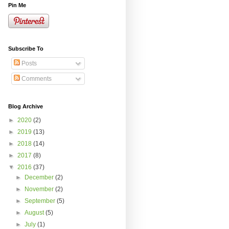
Pin Me
Subscribe To
Posts
Comments
Blog Archive
►
2020
(2)
►
2019
(13)
►
2018
(14)
►
2017
(8)
▼
2016
(37)
►
December
(2)
►
November
(2)
►
September
(5)
►
August
(5)
►
July
(1)