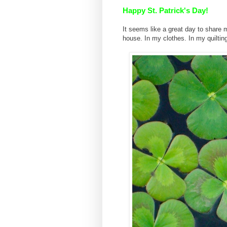
Happy St. Patrick's Day!
It seems like a great day to share 
house. In my clothes. In my quiltin