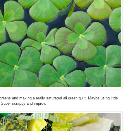
greens and making a really saturated all green quilt. Maybe using little
e. Super scrappy and improv.