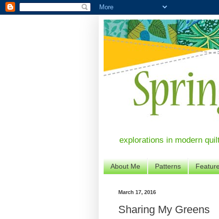
explorations in modern quil
About Me
Patterns
Featur
March 17, 2016
Sharing My Greens