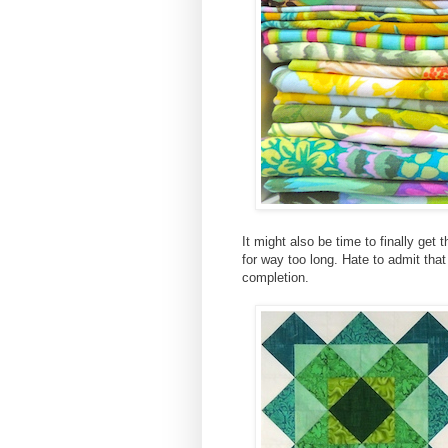
It might also be time to finally get 
for way too long. Hate to admit tha
completion.