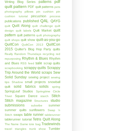
pdf
patterns
Writing Blog Series
quilt pattern
PDF quilt patterns
pets
photography
pillows
pin cushion
pin
pincushion
cushion tutorial
process
QAL
published
QAYG
publications
Quilt Along
quilt
quilt challenge
quilt
quilt
Quilt Market
design
quilt labels
pattern
quilt patterns
quilt photography
quilt-as-you-go
quilt show
quilt shops
QuiltCon
QuiltCon
QuiltCon 2013
2015
Quilter's Blog Hop Party
quilts
Really Random Thursdays
recycling
red
Rhythm & Blues
Rhythm
repurposing
sale
and Blues
scrap quilts
RSS feed
scrappy quilts
Scrappy
scrapbooking
Trip Around the World
scraps
Sew
Solid Sunday
sewing project
sewing
small projects
snowball
tips
Shadow
solid fabrics
solids
quilt
spring
SpringLeaf Studios
Springtime Circle
Stitch
Square Dance
Trivet
starch
Stitch magazine
studio
Structures
submissions
summer
subsribe
summer quilts
sunflowers
Swap 'n
table runner
swaps
Stitch
tablerunner
Tetris Quilt Along
tablerunner tutorial
Tradewinds
The Name Game
tote bag
Tumbler
travel
triangles
trunk show