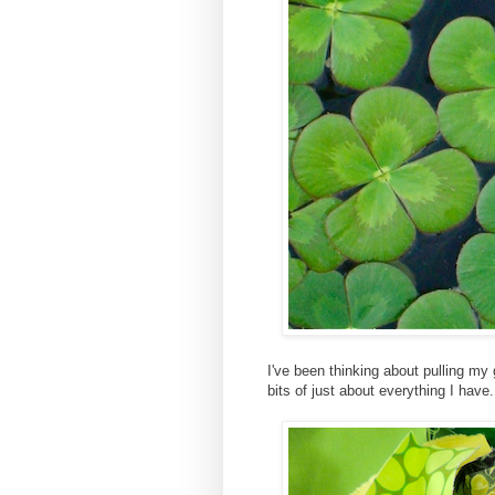
I've been thinking about pulling my 
bits of just about everything I hav