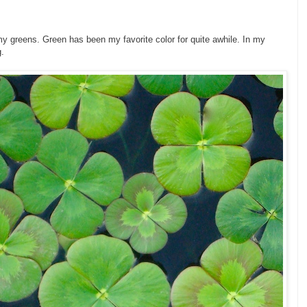
my greens. Green has been my favorite color for quite awhile. In my
g.