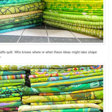
 Kaffe quilt. Who knows where or when these ideas might take shape
m.