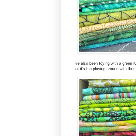
I've also been toying with a green
but it's fun playing around with the