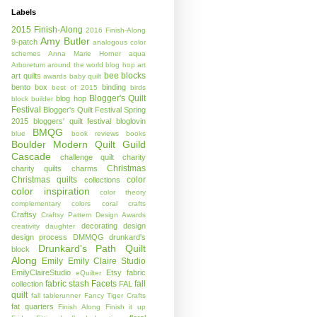
Labels
2015 Finish-Along
2016 Finish-Along
Amy Butler
9-patch
analogous color
schemes
Anna Marie Horner
aqua
Arboretum
around the world blog hop
art
bee blocks
art quilts
awards
baby quilt
bento box
binding
best of 2015
birds
Blogger's Quilt
blog hop
block builder
Festival
Blogger's Quilt Festival Spring
2015
bloggers' quilt festival
bloglovin
BMQG
blue
book reviews
books
Boulder Modern Quilt Guild
Cascade
challenge quilt
charity
Christmas
charity quilts
charms
Christmas quilts
color
collections
color inspiration
color theory
complementary colors
coral
crafts
Craftsy
Craftsy Pattern Design Awards
decorating
design
creativity
daughter
design process
DMMQG
drunkard's
Drunkard's Path Quilt
block
Along
Emily
Emily Claire Studio
EmilyClaireStudio
Etsy
fabric
eQuilter
fabric stash
Facets
fall
collection
FAL
quilt
fall tablerunner
Fancy Tiger Crafts
fat quarters
Finish Along
Finish it up