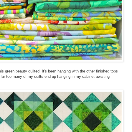
this green beauty quilted. It's been hanging with the other finished tops
t far too many of my quilts end up hanging in my cabinet awaiting