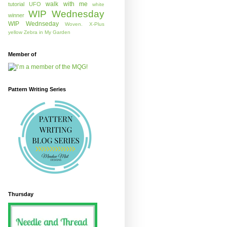
walk with me
tutorial
UFO
white
WIP Wednesday
winner
WIP Wednseday
Woven.
X-Plus
yellow
Zebra in My Garden
Member of
Pattern Writing Series
Thursday