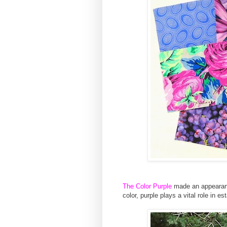
The Color Purple
made an appeara
color, purple plays a vital role in es