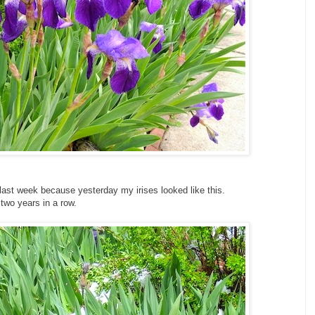
last week because yesterday my irises looked like this.
 two years in a row.