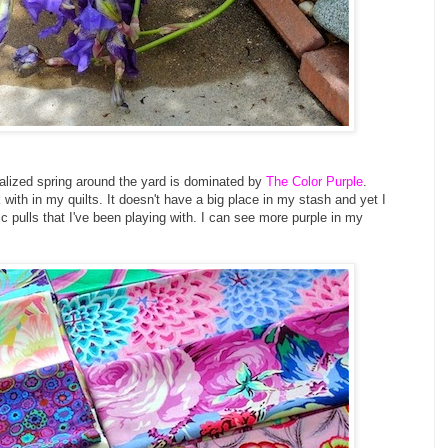
ealized spring around the yard is dominated by
The Color Purple
.
k with in my quilts. It doesn't have a big place in my stash and yet I
bric pulls that I've been playing with. I can see more purple in my