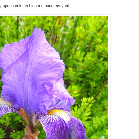
y spring color in bloom around my yard.