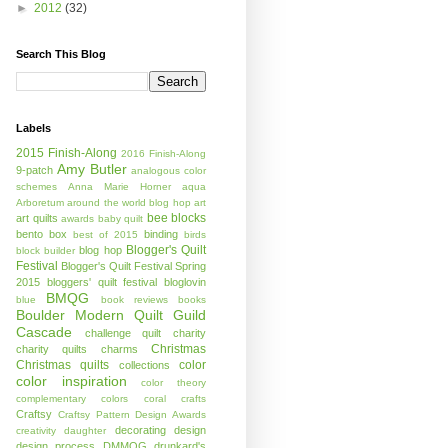
►
2012
(32)
Search This Blog
Labels
2015 Finish-Along
2016 Finish-Along
Amy Butler
9-patch
analogous color
schemes
Anna Marie Horner
aqua
Arboretum
around the world blog hop
art
bee blocks
art quilts
awards
baby quilt
bento box
binding
best of 2015
birds
Blogger's Quilt
blog hop
block builder
Festival
Blogger's Quilt Festival Spring
2015
bloggers' quilt festival
bloglovin
BMQG
blue
book reviews
books
Boulder Modern Quilt Guild
Cascade
challenge quilt
charity
Christmas
charity quilts
charms
Christmas quilts
color
collections
color inspiration
color theory
complementary colors
coral
crafts
Craftsy
Craftsy Pattern Design Awards
decorating
design
creativity
daughter
design process
DMMQG
drunkard's