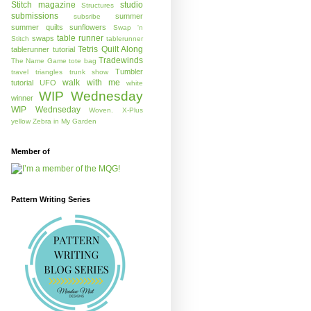
Stitch magazine
studio
Structures
submissions
summer
subsribe
summer quilts
sunflowers
Swap 'n
table runner
swaps
Stitch
tablerunner
Tetris Quilt Along
tablerunner tutorial
Tradewinds
The Name Game
tote bag
Tumbler
travel
triangles
trunk show
walk with me
tutorial
UFO
white
WIP Wednesday
winner
WIP Wednseday
Woven.
X-Plus
yellow
Zebra in My Garden
Member of
Pattern Writing Series