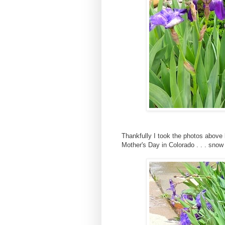
Thankfully I took the photos above 
Mother's Day in Colorado . . . snow