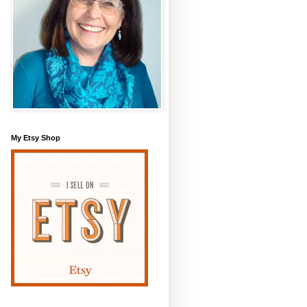
My Etsy Shop