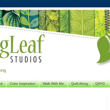
ting
ed
Color Inspiration
Walk With Me
Quilt Along
QAYG