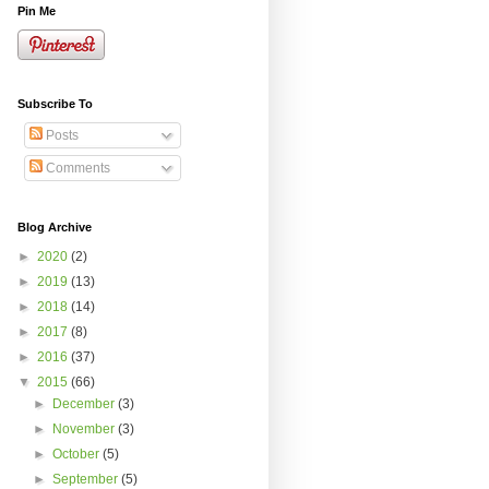
Pin Me
Subscribe To
Posts
Comments
Blog Archive
►
2020
(2)
►
2019
(13)
►
2018
(14)
►
2017
(8)
►
2016
(37)
▼
2015
(66)
►
December
(3)
►
November
(3)
►
October
(5)
►
September
(5)