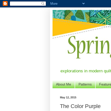
explorations in modern quil
About Me
Patterns
Featur
May 12, 2015
The Color Purple