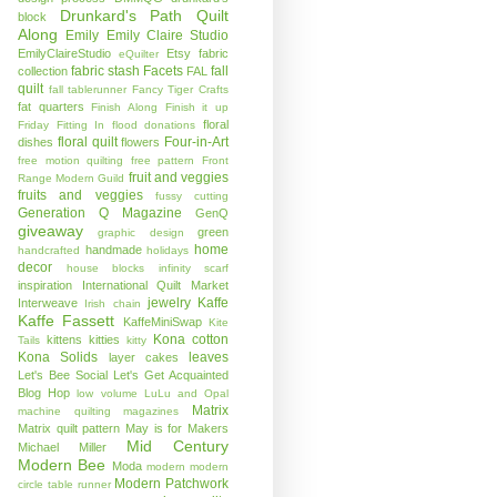
Drunkard's Path Quilt
block
Along
Emily
Emily Claire Studio
EmilyClaireStudio
Etsy
fabric
eQuilter
fabric stash
Facets
fall
collection
FAL
quilt
fall tablerunner
Fancy Tiger Crafts
fat quarters
Finish Along
Finish it up
floral
Friday
Fitting In
flood donations
floral quilt
Four-in-Art
dishes
flowers
free motion quilting
free pattern
Front
fruit and veggies
Range Modern Guild
fruits and veggies
fussy cutting
Generation Q Magazine
GenQ
giveaway
green
graphic design
home
handmade
handcrafted
holidays
decor
house blocks
infinity scarf
inspiration
International Quilt Market
jewelry
Kaffe
Interweave
Irish chain
Kaffe Fassett
KaffeMiniSwap
Kite
Kona cotton
kittens
kitties
Tails
kitty
Kona Solids
leaves
layer cakes
Let's Bee Social
Let's Get Acquainted
Blog Hop
low volume
LuLu and Opal
Matrix
machine quilting
magazines
Matrix quilt pattern
May is for Makers
Mid Century
Michael Miller
Modern Bee
Moda
modern
modern
Modern Patchwork
circle table runner