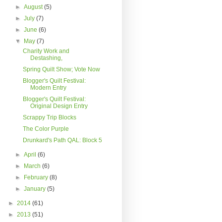
►
August
(5)
►
July
(7)
►
June
(6)
▼
May
(7)
Charity Work and
Destashing,
Spring Quilt Show; Vote Now
Blogger's Quilt Festival:
Modern Entry
Blogger's Quilt Festival:
Original Design Entry
Scrappy Trip Blocks
The Color Purple
Drunkard's Path QAL: Block 5
►
April
(6)
►
March
(6)
►
February
(8)
►
January
(5)
►
2014
(61)
►
2013
(51)