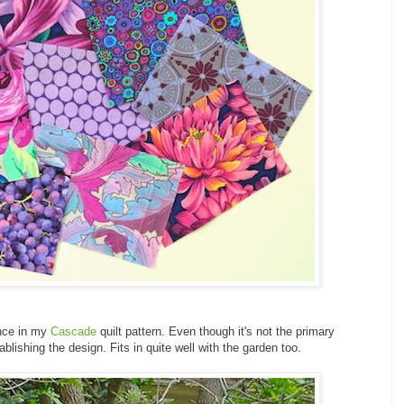
nce in my
Cascade
quilt pattern. Even though it's not the primary
tablishing the design. Fits in quite well with the garden too.