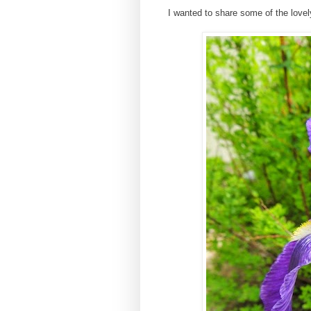
I wanted to share some of the lovel