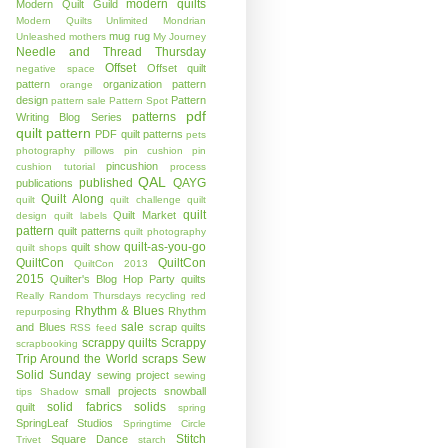
modern quilts
Modern Quilt Guild
Modern Quilts Unlimited
Mondrian
mug rug
Unleashed
mothers
My Journey
Needle and Thread Thursday
Offset
Offset quilt
negative space
pattern
organization
pattern
orange
design
Pattern
pattern sale
Pattern Spot
pdf
patterns
Writing Blog Series
quilt pattern
PDF quilt patterns
pets
photography
pillows
pin cushion
pin
pincushion
cushion tutorial
process
QAL
published
QAYG
publications
Quilt Along
quilt
quilt challenge
quilt
quilt
Quilt Market
design
quilt labels
pattern
quilt patterns
quilt photography
quilt-as-you-go
quilt show
quilt shops
QuiltCon
QuiltCon
QuiltCon 2013
2015
Quilter's Blog Hop Party
quilts
Really Random Thursdays
recycling
red
Rhythm & Blues
Rhythm
repurposing
sale
and Blues
scrap quilts
RSS feed
scrappy quilts
Scrappy
scrapbooking
Trip Around the World
scraps
Sew
Solid Sunday
sewing project
sewing
small projects
snowball
tips
Shadow
solid fabrics
solids
quilt
spring
SpringLeaf Studios
Springtime Circle
Stitch
Square Dance
Trivet
starch