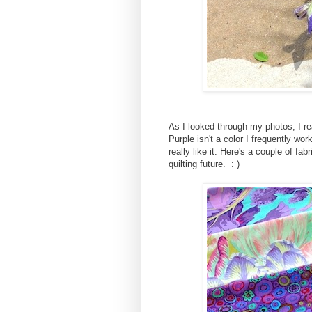
As I looked through my photos, I r
Purple isn't a color I frequently wor
really like it. Here's a couple of fa
quilting future. : )