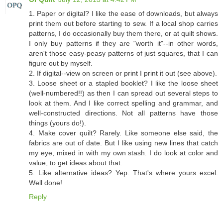
1. Paper or digital? I like the ease of downloads, but always
print them out before starting to sew. If a local shop carries
patterns, I do occasionally buy them there, or at quilt shows.
I only buy patterns if they are "worth it"--in other words,
aren't those easy-peasy patterns of just squares, that I can
figure out by myself.
2. If digital--view on screen or print I print it out (see above).
3. Loose sheet or a stapled booklet? I like the loose sheet
(well-numbered!!) as then I can spread out several steps to
look at them. And I like correct spelling and grammar, and
well-constructed directions. Not all patterns have those
things (yours do!).
4. Make cover quilt? Rarely. Like someone else said, the
fabrics are out of date. But I like using new lines that catch
my eye, mixed in with my own stash. I do look at color and
value, to get ideas about that.
5. Like alternative ideas? Yep. That's where yours excel.
Well done!
Reply