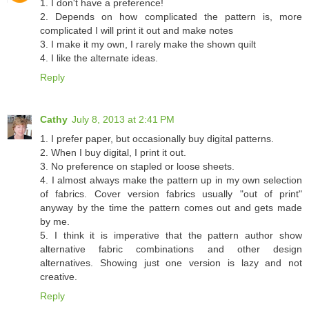
1. I don't have a preference!
2. Depends on how complicated the pattern is, more
complicated I will print it out and make notes
3. I make it my own, I rarely make the shown quilt
4. I like the alternate ideas.
Reply
Cathy
July 8, 2013 at 2:41 PM
1. I prefer paper, but occasionally buy digital patterns.
2. When I buy digital, I print it out.
3. No preference on stapled or loose sheets.
4. I almost always make the pattern up in my own selection
of fabrics. Cover version fabrics usually "out of print"
anyway by the time the pattern comes out and gets made
by me.
5. I think it is imperative that the pattern author show
alternative fabric combinations and other design
alternatives. Showing just one version is lazy and not
creative.
Reply