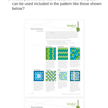
can be used included in the pattern like those shown
below?