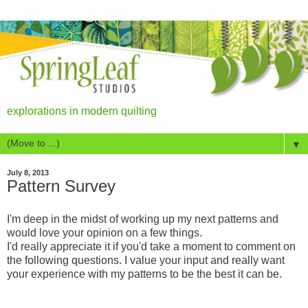
explorations in modern quilting
▼
July 8, 2013
Pattern Survey
I'm deep in the midst of working up my next patterns and
would love your opinion on a few things.
I'd really appreciate it if you'd take a moment to comment on
the following questions. I value your input and really want
your experience with my patterns to be the best it can be.