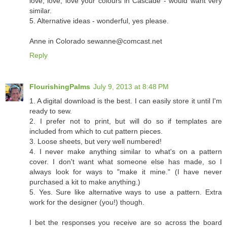
love, love, love your colours in Cascade - would want very
similar.
5. Alternative ideas - wonderful, yes please.
Anne in Colorado sewanne@comcast.net
Reply
FlourishingPalms
July 9, 2013 at 8:48 PM
1. A digital download is the best. I can easily store it until I'm
ready to sew.
2. I prefer not to print, but will do so if templates are
included from which to cut pattern pieces.
3. Loose sheets, but very well numbered!
4. I never make anything similar to what's on a pattern
cover. I don't want what someone else has made, so I
always look for ways to "make it mine." (I have never
purchased a kit to make anything.)
5. Yes. Sure like alternative ways to use a pattern. Extra
work for the designer (you!) though.
I bet the responses you receive are so across the board