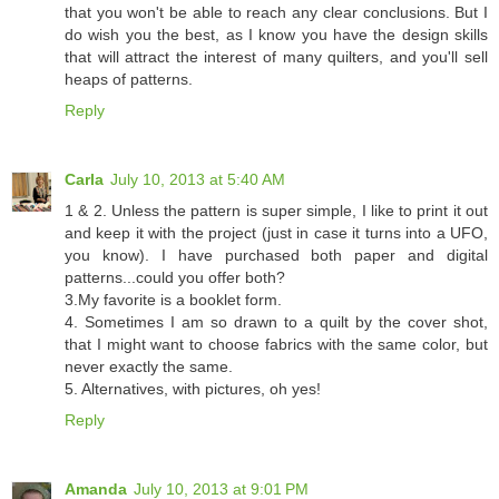
that you won't be able to reach any clear conclusions. But I
do wish you the best, as I know you have the design skills
that will attract the interest of many quilters, and you'll sell
heaps of patterns.
Reply
Carla
July 10, 2013 at 5:40 AM
1 & 2. Unless the pattern is super simple, I like to print it out
and keep it with the project (just in case it turns into a UFO,
you know). I have purchased both paper and digital
patterns...could you offer both?
3.My favorite is a booklet form.
4. Sometimes I am so drawn to a quilt by the cover shot,
that I might want to choose fabrics with the same color, but
never exactly the same.
5. Alternatives, with pictures, oh yes!
Reply
Amanda
July 10, 2013 at 9:01 PM