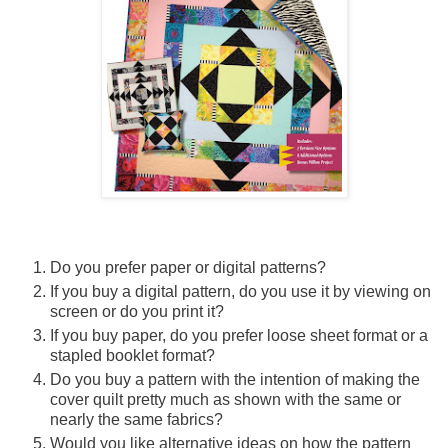
Do you prefer paper or digital patterns?
If you buy a digital pattern, do you use it by viewing on
screen or do you print it?
If you buy paper, do you prefer loose sheet format or a
stapled booklet format?
Do you buy a pattern with the intention of making the
cover quilt pretty much as shown with the same or
nearly the same fabrics?
Would you like alternative ideas on how the pattern