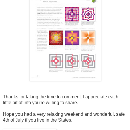
Thanks for taking the time to comment. I appreciate each
little bit of info you're willing to share.
Hope you had a very relaxing weekend and wonderful, safe
4th of July if you live in the States.