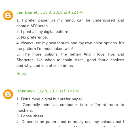
Jan Barnett
July 8, 2013 at 4:22 PM
1. I prefer paper...in my hand, can be underscored and
contain MY notes.
2. I print all my digital pattern!
3. No preference.
4. Always use my own fabrics and my own color options. It's
the pattern I'm most taken with!
5. The more options, the better! And I love Tips and
Shortcuts...like when to chain stitch, good fabric choices
and why, and lots of color ideas.
Reply
Unknown
July 8, 2013 at 5:14 PM
1. Don't mind digital but prefer paper.
2. Generally print as computer is in different room to
machine.
3. Loose sheet.
4. Depends on pattern but normally use my colours but I