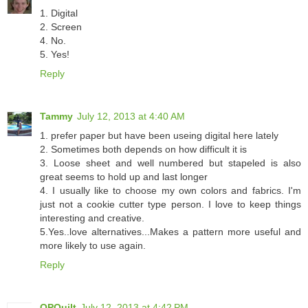
1. Digital
2. Screen
4. No.
5. Yes!
Reply
Tammy
July 12, 2013 at 4:40 AM
1. prefer paper but have been useing digital here lately
2. Sometimes both depends on how difficult it is
3. Loose sheet and well numbered but stapeled is also
great seems to hold up and last longer
4. I usually like to choose my own colors and fabrics. I'm
just not a cookie cutter type person. I love to keep things
interesting and creative.
5.Yes..love alternatives...Makes a pattern more useful and
more likely to use again.
Reply
OPQuilt
July 12, 2013 at 4:42 PM