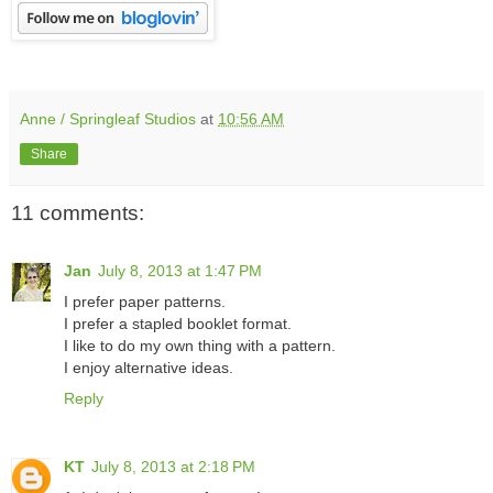
Anne / Springleaf Studios
at
10:56 AM
Share
11 comments:
Jan
July 8, 2013 at 1:47 PM
I prefer paper patterns.
I prefer a stapled booklet format.
I like to do my own thing with a pattern.
I enjoy alternative ideas.
Reply
KT
July 8, 2013 at 2:18 PM