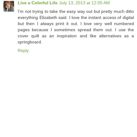
Live a Colorful Life
July 13, 2013 at 12:05 AM
I'm not trying to take the easy way out but pretty much ditto
everything Elizabeth said. I love the instant access of digital
but then I always print it out. I love very well numbered
pages because I sometimes spread them out. I use the
cover quilt as an inspiration and like alternatives as a
springboard.
Reply